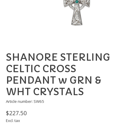
SHANORE STERLING
CELTIC CROSS
PENDANT w GRN &
WHT CRYSTALS
Article number: SW65
$227.50
Excl. tax