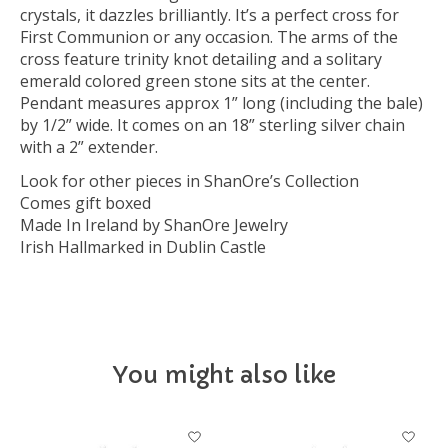
crystals, it dazzles brilliantly. It’s a perfect cross for
First Communion or any occasion. The arms of the
cross feature trinity knot detailing and a solitary
emerald colored green stone sits at the center.
Pendant measures approx 1” long (including the bale)
by 1/2” wide. It comes on an 18” sterling silver chain
with a 2” extender.
Look for other pieces in ShanOre’s Collection
Comes gift boxed
Made In Ireland by ShanOre Jewelry
Irish Hallmarked in Dublin Castle
You might also like
Product carousel items