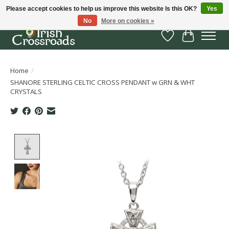
Please accept cookies to help us improve this website Is this OK?
Yes
No
More on cookies »
Wish List
Cart
Home
/
SHANORE STERLING CELTIC CROSS PENDANT w GRN & WHT
CRYSTALS
Product image slideshow Items