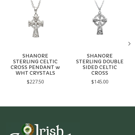
SHANORE
SHANORE
STERLING CELTIC
STERLING DOUBLE
CROSS PENDANT w
SIDED CELTIC
WHT CRYSTALS
CROSS
$227.50
$145.00