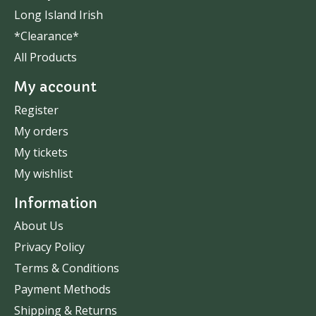
Long Island Irish
*Clearance*
All Products
My account
Register
My orders
My tickets
My wishlist
Information
About Us
Privacy Policy
Terms & Conditions
Payment Methods
Shipping & Returns