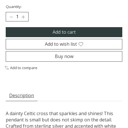
Quantity:
Add to cart
Add to wish list
Buy now
Add to compare
Description
A dainty Celtic cross that sparkles and shines! This
pendant is small but does not skimp on the detail.
Crafted from sterling silver and accented with white