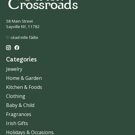
58 Main Street
Sayville NY, 11782
♡ céad míle fáilte
Categories
Jewelry
Home & Garden
Kitchen & Foods
Clothing
Baby & Child
Fragrances
Irish Gifts
Holidays & Occasions.