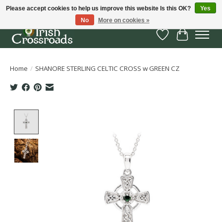
Please accept cookies to help us improve this website Is this OK?
Yes
No
More on cookies »
Wish List
Cart
Home
/
SHANORE STERLING CELTIC CROSS w GREEN CZ
Product image slideshow Items