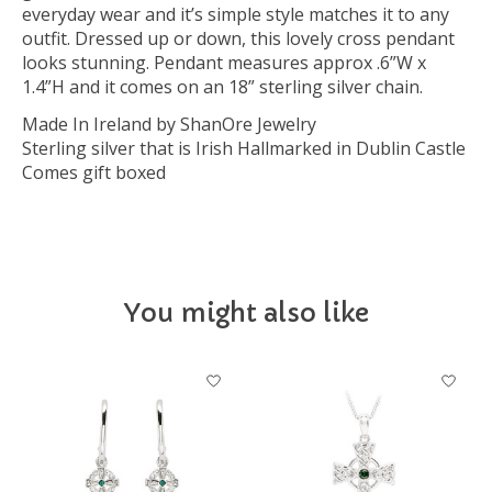
everyday wear and it’s simple style matches it to any
outfit. Dressed up or down, this lovely cross pendant
looks stunning. Pendant measures approx .6”W x
1.4”H and it comes on an 18” sterling silver chain.
Made In Ireland by ShanOre Jewelry
Sterling silver that is Irish Hallmarked in Dublin Castle
Comes gift boxed
You might also like
Product carousel items