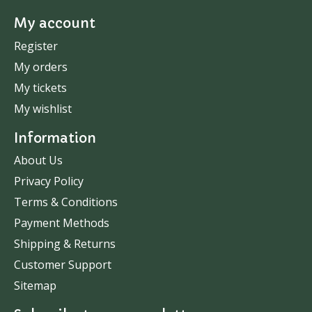
My account
Register
My orders
My tickets
My wishlist
Information
About Us
Privacy Policy
Terms & Conditions
Payment Methods
Shipping & Returns
Customer Support
Sitemap