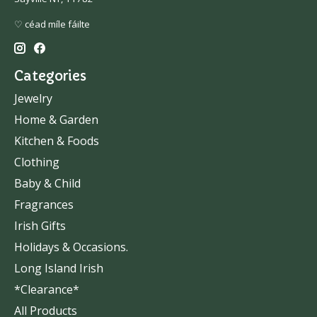
♡ céad míle fáilte
Categories
Jewelry
Home & Garden
Kitchen & Foods
Clothing
Baby & Child
Fragrances
Irish Gifts
Holidays & Occasions.
Long Island Irish
*Clearance*
All Products