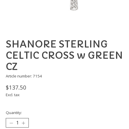
SHANORE STERLING
CELTIC CROSS w GREEN
CZ
Article number: 7154
$137.50
Excl. tax
Quantity: