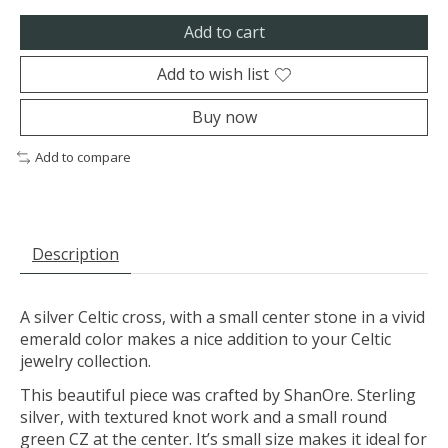
Add to cart
Add to wish list
Buy now
Add to compare
Description
A silver Celtic cross, with a small center stone in a vivid
emerald color makes a nice addition to your Celtic
jewelry collection.
This beautiful piece was crafted by ShanOre. Sterling
silver, with textured knot work and a small round
green CZ at the center. It’s small size makes it ideal for