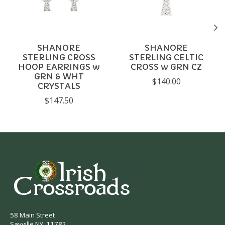
SHANORE
SHANORE
STERLING CROSS
STERLING CELTIC
HOOP EARRINGS w
CROSS w GRN CZ
GRN & WHT
$140.00
CRYSTALS
$147.50
58 Main Street
Sayville NY, 11782