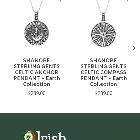
SHANORE
SHANORE
STERLING GENTS
STERLING GENTS
CELTIC ANCHOR
CELTIC COMPASS
PENDANT - Earth
PENDANT - Earth
Collection
Collection
$289.00
$289.00