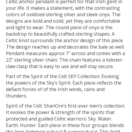
Celtic anchor pendant is perfect for that Irish gent in
your life. It makes a statement, with the contrasting
colors of oxidized sterling silver and sleek onyx. The
designs are bold and solid, yet they are comfortable
and light to wear. The round piece of onyx is the
backdrop to beautifully crafted sterling shapes. A
Celtic knot surrounds the anchor design of this piece.
The design reaches up and decorates the bale as well.
Pendant measures approx 1" across and comes with a
22” sterling silver chain. The chain features a lobster-
claw clasp that is easy to use and will stay secure.
Part of the Spirit of the Celt SKY Collection: Evoking
the powers of the Sky’s Spirit. Each piece reflects the
defiant forces of of the Irish winds, rains and
thunders.
Spirit of the Celt: ShanOre’s first-ever men’s collection.
It evokes the power & strength of the spirits that
protected and guided Celtic warriors: Sky. Water.
Earth. Hunter. Each piece in these four groups blends
the lines between natural & supernatural. This bold