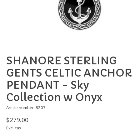
SHANORE STERLING
GENTS CELTIC ANCHOR
PENDANT - Sky
Collection w Onyx
Article number: 8207
$279.00
Excl. tax