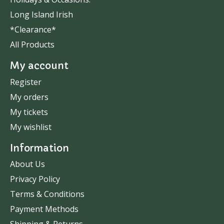
Long Island Irish
*Clearance*
All Products
My account
Register
My orders
My tickets
My wishlist
Information
About Us
Privacy Policy
Terms & Conditions
Payment Methods