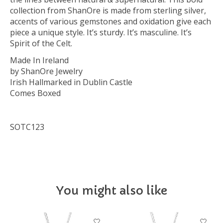
collection from ShanOre is made from sterling silver,
accents of various gemstones and oxidation give each
piece a unique style. It’s sturdy. It’s masculine. It’s
Spirit of the Celt.
Made In Ireland
by ShanOre Jewelry
Irish Hallmarked in Dublin Castle
Comes Boxed
SOTC123
You might also like
Product carousel items