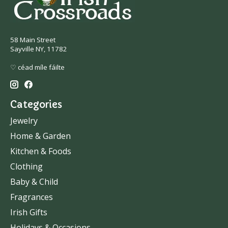
58 Main Street
Sayville NY, 11782
♡ céad míle fáilte
Categories
Jewelry
Home & Garden
Kitchen & Foods
Clothing
Baby & Child
Fragrances
Irish Gifts
Holidays & Occasions.