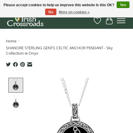
Please accept cookies to help us improve this website Is this OK?
Yes
No
More on cookies »
Wish List
Cart
Home
/
SHANORE STERLING GENTS CELTIC ANCHOR PENDANT - Sky
Collection w Onyx
Product image slideshow Items