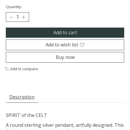
Quantity:
Add to cart
Add to wish list
Buy now
Add to compare
Description
SPIRIT of the CELT
A round sterling silver pendant, artfully designed. This