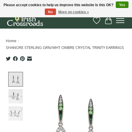
Please accept cookies to help us improve this website Is this OK?
Yes
No
More on cookies »
Wish List
Cart
Home
/
SHANORE STERLING GRN/WHT OMBRE CRYSTAL TRINITY EARRINGS
Product image slideshow Items