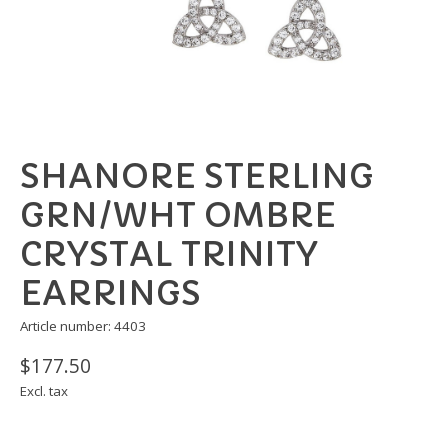
SHANORE STERLING
GRN/WHT OMBRE
CRYSTAL TRINITY
EARRINGS
Article number: 4403
$177.50
Excl. tax