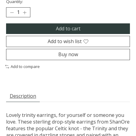
Quantity:
Add to cart
Add to wish list
Buy now
Add to compare
Description
Lovely trinity earrings, for yourself or someone you
love. These sterling drop-style earrings from ShanOre
features the popular Celtic knot - the Trinity and they
are covered in dazzling stones and paired with an