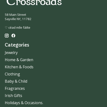
58 Main Street
Sayville NY, 11782
♡ céad míle fáilte
Categories
Jewelry
Home & Garden
Kitchen & Foods
Clothing
Baby & Child
Fragrances
Irish Gifts
Holidays & Occasions.