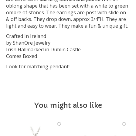
oblong shape that has been set with a white to green
ombre of stones. The earrings are post with slide on
& off backs. They drop down, approx 3/4”H. They are
light and easy to wear. They make a fun & unique gift.
Crafted In Ireland
by ShanOre Jewelry
Irish Hallmarked in Dublin Castle
Comes Boxed
Look for matching pendant!
You might also like
Product carousel items