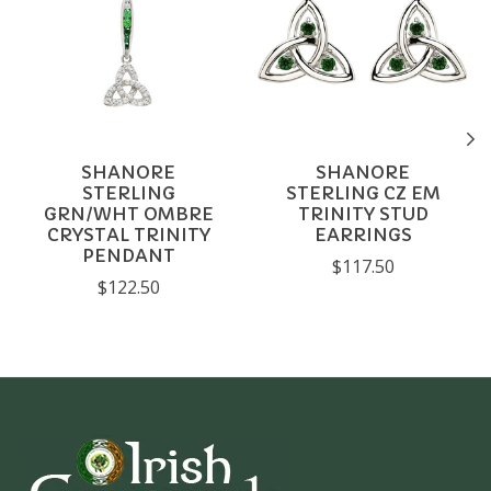
SHANORE
SHANORE
STERLING
STERLING CZ EM
GRN/WHT OMBRE
TRINITY STUD
CRYSTAL TRINITY
EARRINGS
PENDANT
$117.50
$122.50