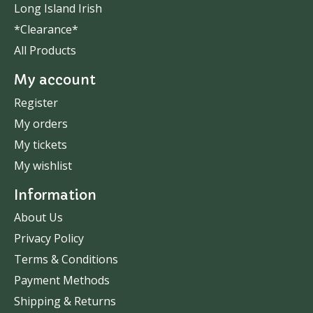
Long Island Irish
*Clearance*
All Products
My account
Register
My orders
My tickets
My wishlist
Information
About Us
Privacy Policy
Terms & Conditions
Payment Methods
Shipping & Returns