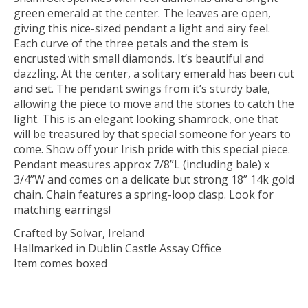
green emerald at the center. The leaves are open,
giving this nice-sized pendant a light and airy feel.
Each curve of the three petals and the stem is
encrusted with small diamonds. It’s beautiful and
dazzling. At the center, a solitary emerald has been cut
and set. The pendant swings from it’s sturdy bale,
allowing the piece to move and the stones to catch the
light. This is an elegant looking shamrock, one that
will be treasured by that special someone for years to
come. Show off your Irish pride with this special piece.
Pendant measures approx 7/8”L (including bale) x
3/4”W and comes on a delicate but strong 18” 14k gold
chain. Chain features a spring-loop clasp. Look for
matching earrings!
Crafted by Solvar, Ireland
Hallmarked in Dublin Castle Assay Office
Item comes boxed