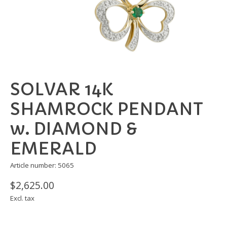
SOLVAR 14K
SHAMROCK PENDANT
w. DIAMOND &
EMERALD
Article number: 5065
$2,625.00
Excl. tax