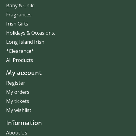
Baby & Child
Fragrances
Irish Gifts
Holidays & Occasions.
Long Island Irish
*Clearance*
All Products
My account
Register
My orders
My tickets
My wishlist
Information
About Us