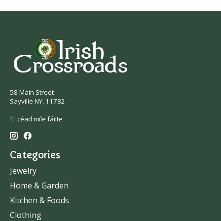
58 Main Street
Sayville NY, 11782
♡ céad míle fáilte
Categories
Jewelry
Home & Garden
Kitchen & Foods
Clothing