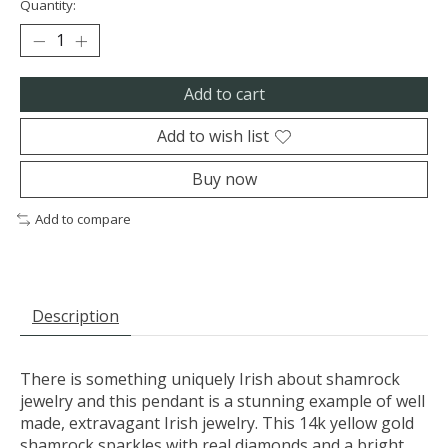
Quantity:
Add to cart
Add to wish list
Buy now
Add to compare
Description
There is something uniquely Irish about shamrock
jewelry and this pendant is a stunning example of well
made, extravagant Irish jewelry. This 14k yellow gold
shamrock sparkles with real diamonds and a bright