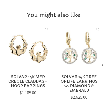
You might also like
Product carousel items
SOLVAR 14K MED
SOLVAR 14K TREE
CREOLE CLADDAGH
OF LIFE EARRINGS
HOOP EARRINGS
w. DIAMOND &
EMERALD
$1,185.00
$2,625.00