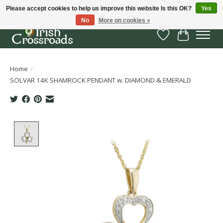
Please accept cookies to help us improve this website Is this OK?
Yes
No
More on cookies »
Wish List
Cart
Home
/
SOLVAR 14K SHAMROCK PENDANT w. DIAMOND & EMERALD
Product image slideshow Items