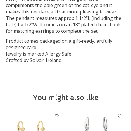
compliments the pale green of the cat-eye and it
makes this necklace all that more pleasing to wear.
The pendant measures approx 1 1/2”L (including the
bale) by 1/2”W. It comes on an 18” plated chain. Look
for matching earrings to complete the set.
Product comes packaged on a gift-ready, artfully
designed card
Jewelry is marked Allergy Safe
Crafted by Solvar, Ireland
You might also like
Product carousel items