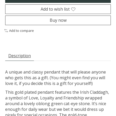
Add to wish list
Buy now
Add to compare
Description
A unique and classy pendant that will please anyone
who gets this as a gift. (You might even find you will
love it, if you decide this is a gift for yourself!)
This gold plated pendant features the Irish Claddagh,
a symbol of Love, Loyalty and Friendship wrapped
around a lovely oblong green cat-eye stone. It’s nice
enough for daily wear but we bet it would dress up
nicely for special occasions. The gold-tone