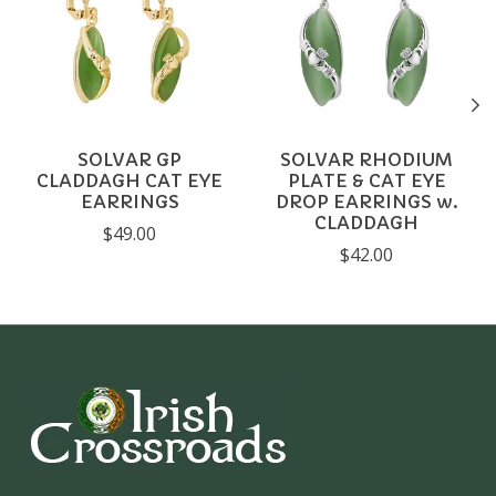
SOLVAR GP
SOLVAR RHODIUM
CLADDAGH CAT EYE
PLATE & CAT EYE
EARRINGS
DROP EARRINGS w.
CLADDAGH
$49.00
$42.00