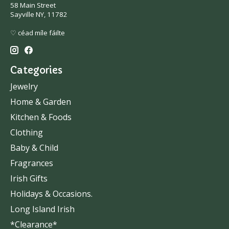
58 Main Street
Sayville NY, 11782
♡ céad míle fáilte
Categories
Jewelry
Home & Garden
Kitchen & Foods
Clothing
Baby & Child
Fragrances
Irish Gifts
Holidays & Occasions.
Long Island Irish
*Clearance*