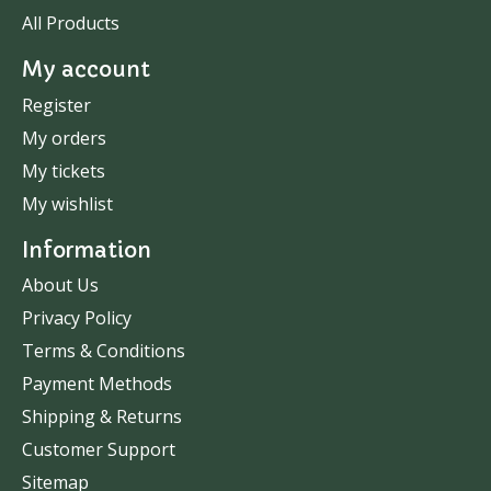
All Products
My account
Register
My orders
My tickets
My wishlist
Information
About Us
Privacy Policy
Terms & Conditions
Payment Methods
Shipping & Returns
Customer Support
Sitemap