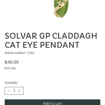
SOLVAR GP CLADDAGH
CAT EYE PENDANT
Article number: 1263
$49.00
Excl. tax
Quantity:
Add to cart