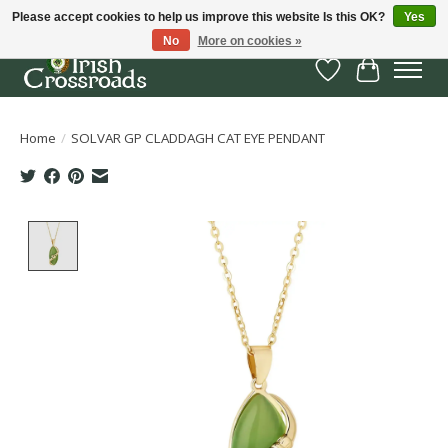
Please accept cookies to help us improve this website Is this OK?
Yes
No
More on cookies »
Wish List
Cart
Home
/
SOLVAR GP CLADDAGH CAT EYE PENDANT
Product image slideshow Items