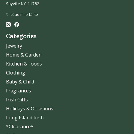
Sayville NY, 11782
♡ céad míle fáilte
Categories
Jewelry
Home & Garden
Kitchen & Foods
Clothing
Baby & Child
Fragrances
Irish Gifts
Holidays & Occasions.
Long Island Irish
*Clearance*