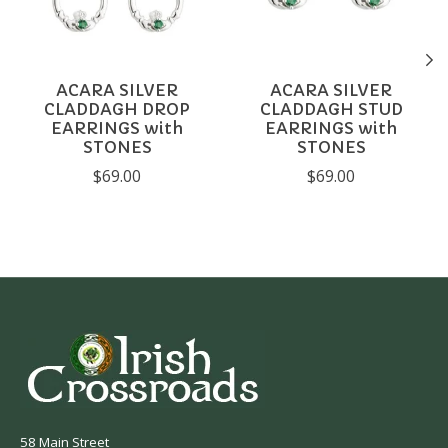
ACARA SILVER
ACARA SILVER
CLADDAGH DROP
CLADDAGH STUD
EARRINGS with
EARRINGS with
STONES
STONES
$69.00
$69.00
58 Main Street