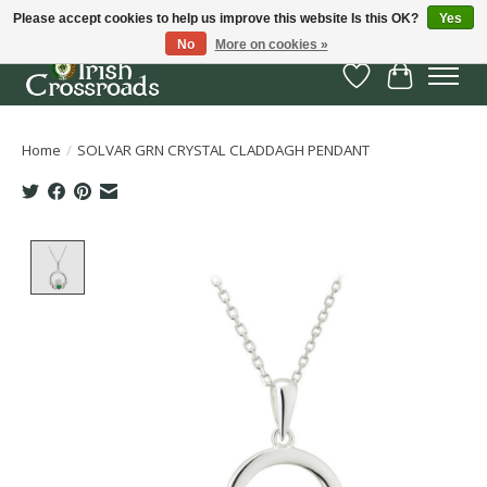
Please accept cookies to help us improve this website Is this OK?
Yes
No
More on cookies »
Wish List
Cart
Home
/
SOLVAR GRN CRYSTAL CLADDAGH PENDANT
Product image slideshow Items