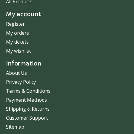
All Products
My account
Register
My orders
My tickets
My wishlist
Information
About Us
Privacy Policy
Terms & Conditions
Payment Methods
Shipping & Returns
Customer Support
Sitemap