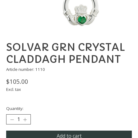
SOLVAR GRN CRYSTAL
CLADDAGH PENDANT
Article number: 1110
$105.00
Excl. tax
Quantity:
Add to cart