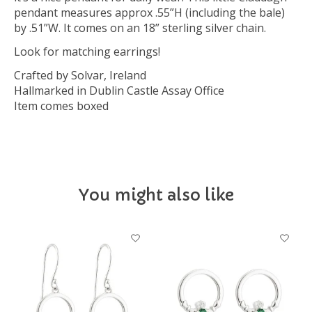
pendant measures approx .55”H (including the bale)
by .51”W. It comes on an 18” sterling silver chain.
Look for matching earrings!
Crafted by Solvar, Ireland
Hallmarked in Dublin Castle Assay Office
Item comes boxed
You might also like
Product carousel items