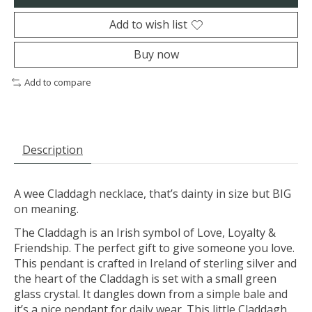
Add to wish list
Buy now
Add to compare
Description
A wee Claddagh necklace, that’s dainty in size but BIG
on meaning.
The Claddagh is an Irish symbol of Love, Loyalty &
Friendship. The perfect gift to give someone you love.
This pendant is crafted in Ireland of sterling silver and
the heart of the Claddagh is set with a small green
glass crystal. It dangles down from a simple bale and
it’s a nice pendant for daily wear. This little Claddagh