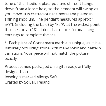
tone of the rhodium plate pop and shine. It hangs
down from a loose bale, so the pendant will swing as
you move. It is crafted of base metal and plated in
shining rhodium. The pendant measures approx 1
5/8”L (including the bale) by 1/2”W at the widest point.
It comes on an 18” plated chain. Look for matching
earrings to complete the set.
**Each piece of Connemara marble is unique, as it is a
naturally occurring stone with many color and pattern
variations. Your piece will not match the picture
exactly.
Product comes packaged on a gift-ready, artfully
designed card
Jewelry is marked Allergy Safe
Crafted by Solvar, Ireland