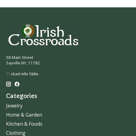
58 Main Street
Sayville NY, 11782
♡ céad míle fáilte
Categories
Jewelry
Home & Garden
Kitchen & Foods
Clothing