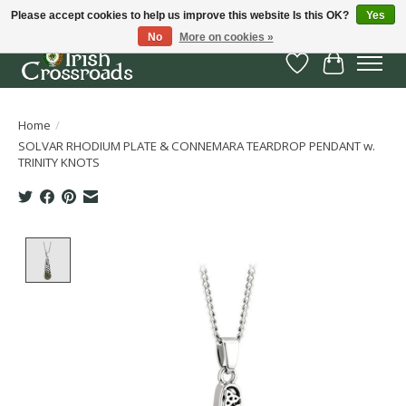
Please accept cookies to help us improve this website Is this OK?
Yes
No
More on cookies »
Wish List
Cart
Home
/
SOLVAR RHODIUM PLATE & CONNEMARA TEARDROP PENDANT w.
TRINITY KNOTS
Product image slideshow Items