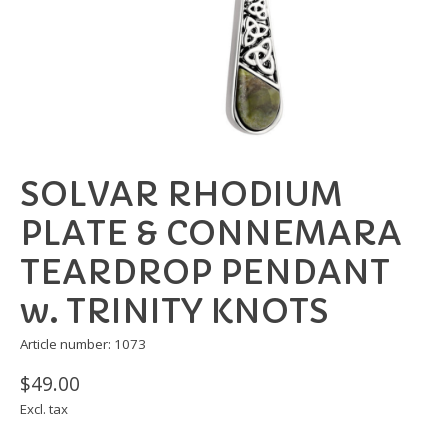
SOLVAR RHODIUM
PLATE & CONNEMARA
TEARDROP PENDANT
w. TRINITY KNOTS
Article number: 1073
$49.00
Excl. tax