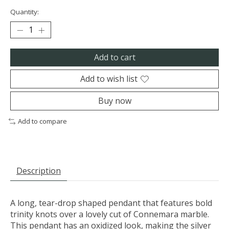
Quantity:
Add to cart
Add to wish list
Buy now
Add to compare
Description
A long, tear-drop shaped pendant that features bold
trinity knots over a lovely cut of Connemara marble.
This pendant has an oxidized look, making the silver