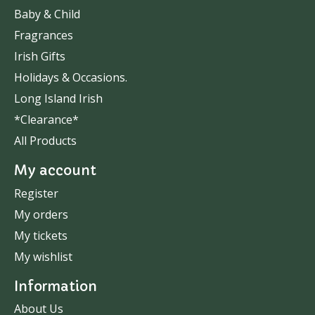
Baby & Child
Fragrances
Irish Gifts
Holidays & Occasions.
Long Island Irish
*Clearance*
All Products
My account
Register
My orders
My tickets
My wishlist
Information
About Us