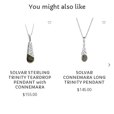
You might also like
Product carousel items
SOLVAR STERLING
SOLVAR
TRINITY TEARDROP
CONNEMARA LONG
PENDANT with
TRINITY PENDANT
CONNEMARA
$145.00
$155.00