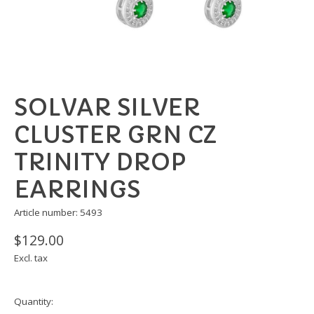
SOLVAR SILVER
CLUSTER GRN CZ
TRINITY DROP
EARRINGS
Article number: 5493
$129.00
Excl. tax
Quantity: