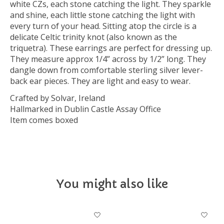
white CZs, each stone catching the light. They sparkle
and shine, each little stone catching the light with
every turn of your head. Sitting atop the circle is a
delicate Celtic trinity knot (also known as the
triquetra). These earrings are perfect for dressing up.
They measure approx 1/4” across by 1/2” long. They
dangle down from comfortable sterling silver lever-
back ear pieces. They are light and easy to wear.
Crafted by Solvar, Ireland
Hallmarked in Dublin Castle Assay Office
Item comes boxed
You might also like
Product carousel items