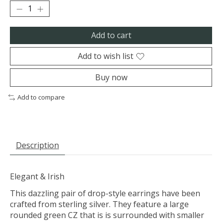
Add to cart
Add to wish list
Buy now
Add to compare
Description
Elegant & Irish
This dazzling pair of drop-style earrings have been
crafted from sterling silver. They feature a large
rounded green CZ that is is surrounded with smaller