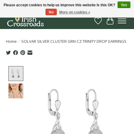
Please accept cookies to help us improve this website Is this OK?
Yes
No
More on cookies »
Wish List
Cart
Home
/
SOLVAR SILVER CLUSTER GRN CZ TRINITY DROP EARRINGS
Product image slideshow Items