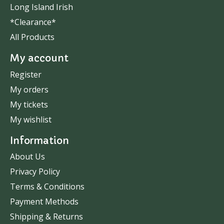
Long Island Irish
*Clearance*
All Products
My account
Register
My orders
My tickets
My wishlist
Information
About Us
Privacy Policy
Terms & Conditions
Payment Methods
Shipping & Returns