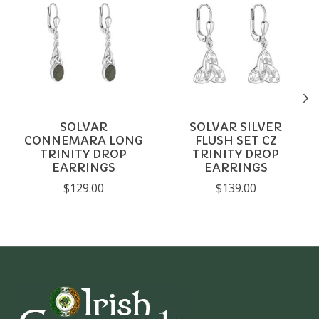
SOLVAR
SOLVAR SILVER
CONNEMARA LONG
FLUSH SET CZ
TRINITY DROP
TRINITY DROP
EARRINGS
EARRINGS
$129.00
$139.00