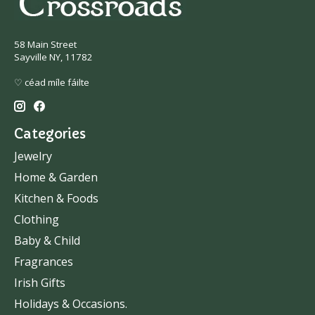
58 Main Street
Sayville NY, 11782
♡ céad míle fáilte
Categories
Jewelry
Home & Garden
Kitchen & Foods
Clothing
Baby & Child
Fragrances
Irish Gifts
Holidays & Occasions.