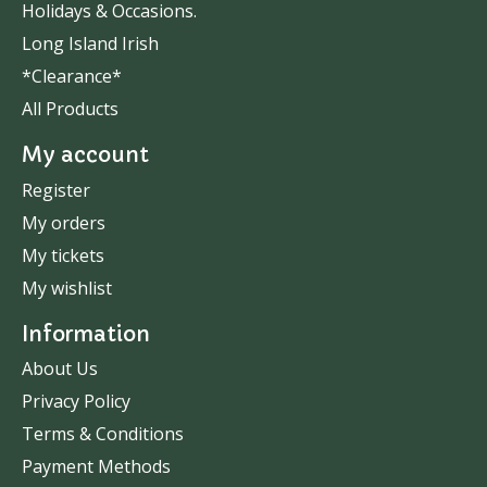
Holidays & Occasions.
Long Island Irish
*Clearance*
All Products
My account
Register
My orders
My tickets
My wishlist
Information
About Us
Privacy Policy
Terms & Conditions
Payment Methods