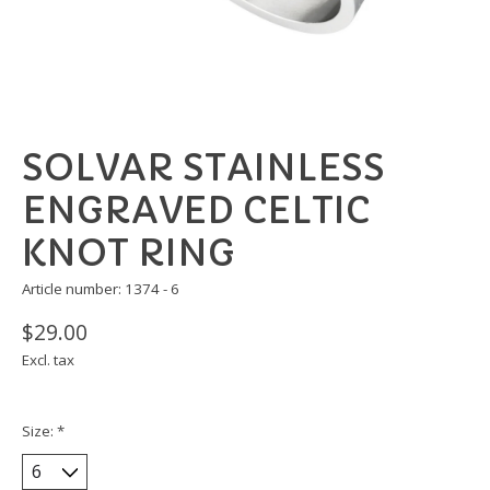
SOLVAR STAINLESS
ENGRAVED CELTIC
KNOT RING
Article number: 1374 - 6
$29.00
Excl. tax
Size:
*