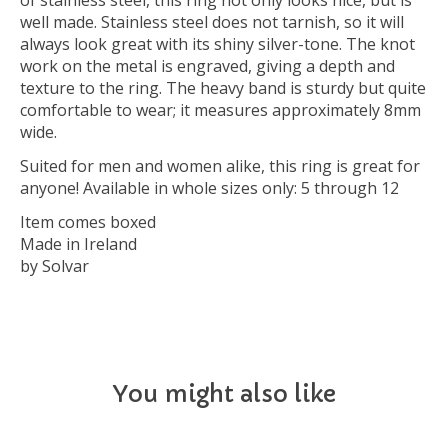
of stainless steel, this ring not only looks nice, but is
well made. Stainless steel does not tarnish, so it will
always look great with its shiny silver-tone. The knot
work on the metal is engraved, giving a depth and
texture to the ring. The heavy band is sturdy but quite
comfortable to wear; it measures approximately 8mm
wide.
Suited for men and women alike, this ring is great for
anyone! Available in whole sizes only: 5 through 12
Item comes boxed
Made in Ireland
by Solvar
You might also like
Product carousel items