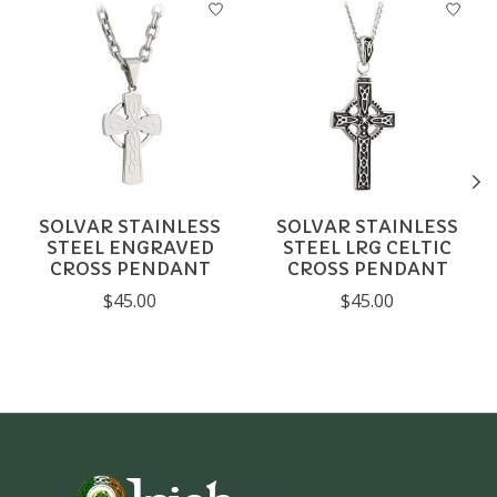
SOLVAR STAINLESS
SOLVAR STAINLESS
STEEL ENGRAVED
STEEL LRG CELTIC
CROSS PENDANT
CROSS PENDANT
$45.00
$45.00