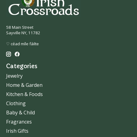
58 Main Street
Sayville NY, 11782
♡ céad míle fáilte
Categories
Jewelry
Home & Garden
Kitchen & Foods
Clothing
Baby & Child
Fragrances
Irish Gifts