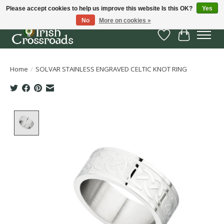
Please accept cookies to help us improve this website Is this OK?
Yes
No
More on cookies »
Wish List
Cart
Home
/
SOLVAR STAINLESS ENGRAVED CELTIC KNOT RING
Product image slideshow Items