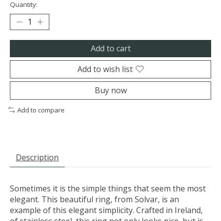
Quantity:
Add to cart
Add to wish list
Buy now
Add to compare
Description
Sometimes it is the simple things that seem the most
elegant. This beautiful ring, from Solvar, is an
example of this elegant simplicity. Crafted in Ireland,