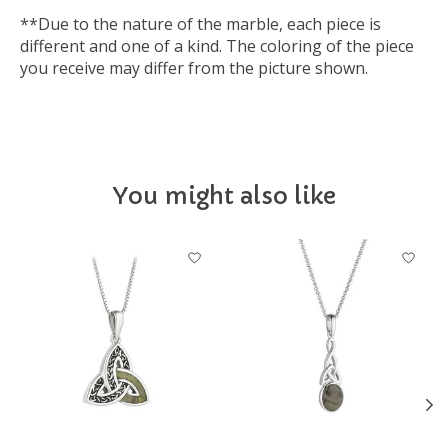
**Due to the nature of the marble, each piece is
different and one of a kind. The coloring of the piece
you receive may differ from the picture shown.
You might also like
Product carousel items