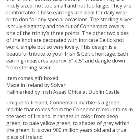
nicely sized, not too small and not too large. They are
comfortable. These earrings are ideal for daily wear
or to don for any special occasions. The sterling silver
is truly elegantly and the cut of Connemara covers
one of the trinity’s three points. The other two sides
of the knot are decorated with intricate Celtic knot
work, simple but so very lovely. This design is a
beautiful tribute to your Irish & Celtic heritage. Each
earring measures approx .5" x .5" and dangle down
from sterling silver.
Item comes gift boxed
Made in Ireland by Solvar
Hallmarked by Irish Assay Office at Dublin Castle
Unique to Ireland, Connemara marble is a green
marble that comes from the Connemara mountains in
the west of Ireland. It ranges in color from deep
green, to pale yellow green, to shades of grey within
the green. It is over 900 million years old and a true
piece of Ireland.