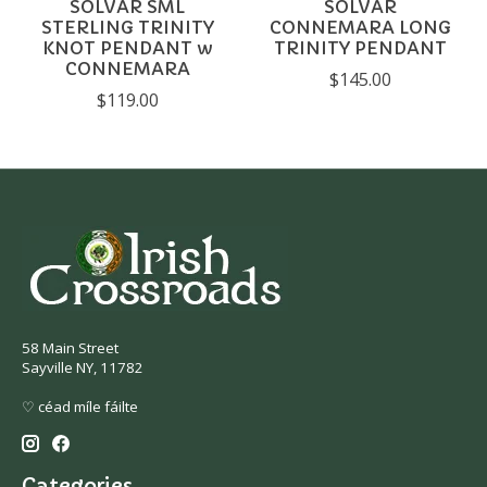
SOLVAR SML
SOLVAR
STERLING TRINITY
CONNEMARA LONG
KNOT PENDANT w
TRINITY PENDANT
CONNEMARA
$145.00
$119.00
58 Main Street
Sayville NY, 11782
♡ céad míle fáilte
Categories