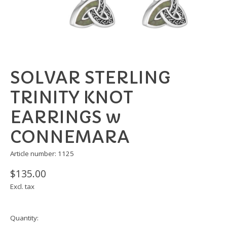
SOLVAR STERLING
TRINITY KNOT
EARRINGS w
CONNEMARA
Article number: 1125
$135.00
Excl. tax
Quantity: