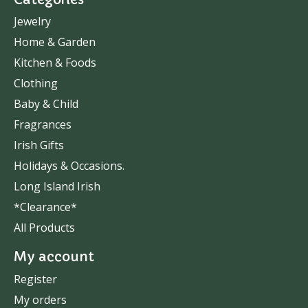
Jewelry
Home & Garden
Kitchen & Foods
Clothing
Baby & Child
Fragrances
Irish Gifts
Holidays & Occasions.
Long Island Irish
*Clearance*
All Products
My account
Register
My orders