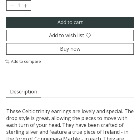
Add to cart
Add to wish list
Buy now
Add to compare
Description
These Celtic trinity earrings are lovely and special. The
drop style is great, allowing the pieces to move with
each turn of your head. They have been crafted of
sterling silver and feature a true piece of Ireland - in
the form of Connemara Marble - in each. They are