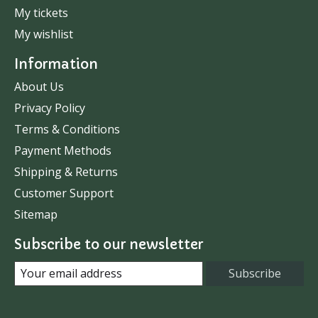
My tickets
My wishlist
Information
About Us
Privacy Policy
Terms & Conditions
Payment Methods
Shipping & Returns
Customer Support
Sitemap
Subscribe to our newsletter
Subscribe