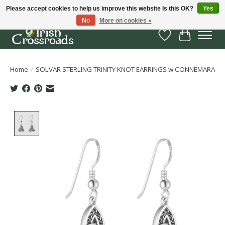
Please accept cookies to help us improve this website Is this OK?
Yes
No
More on cookies »
Wish List
Cart
Home
/
SOLVAR STERLING TRINITY KNOT EARRINGS w CONNEMARA
Product image slideshow Items