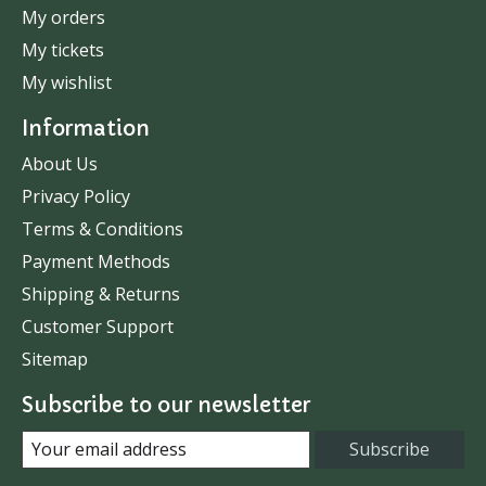
My orders
My tickets
My wishlist
Information
About Us
Privacy Policy
Terms & Conditions
Payment Methods
Shipping & Returns
Customer Support
Sitemap
Subscribe to our newsletter
Subscribe