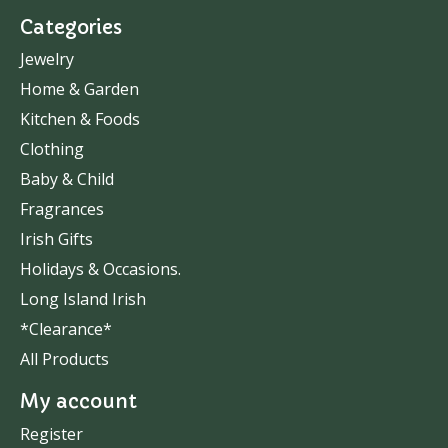
Categories
Jewelry
Home & Garden
Kitchen & Foods
Clothing
Baby & Child
Fragrances
Irish Gifts
Holidays & Occasions.
Long Island Irish
*Clearance*
All Products
My account
Register