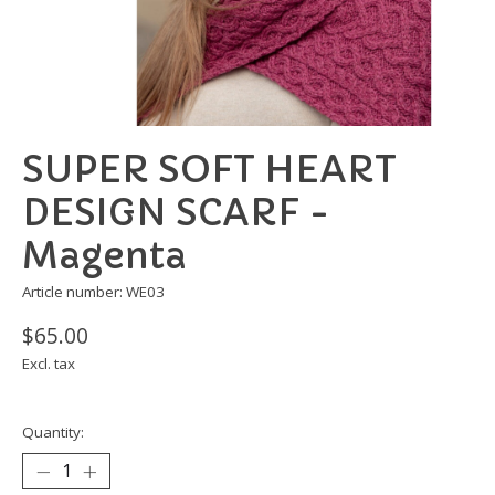
SUPER SOFT HEART
DESIGN SCARF -
Magenta
Article number: WE03
$65.00
Excl. tax
Quantity: