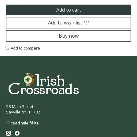
Add to cart
Add to wish list
Buy now
Add to compare
58 Main Street
Sayville NY, 11782
♡ céad míle fáilte