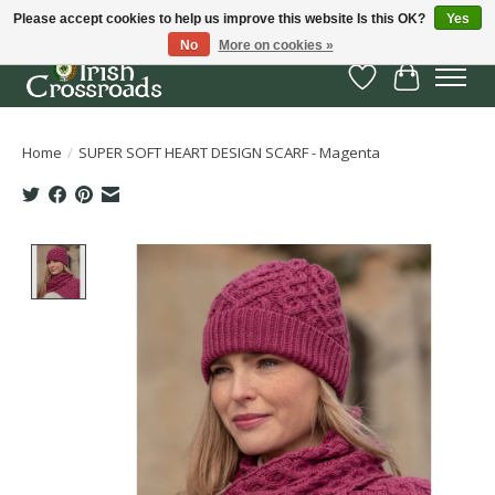
Please accept cookies to help us improve this website Is this OK?
Yes
No
More on cookies »
Wish List
Cart
Home
/
SUPER SOFT HEART DESIGN SCARF - Magenta
Product image slideshow Items