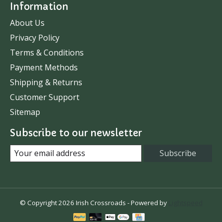
Information
About Us
Privacy Policy
Terms & Conditions
Payment Methods
Shipping & Returns
Customer Support
Sitemap
Subscribe to our newsletter
Subscribe
© Copyright 2026 Irish Crossroads - Powered by
Lightspeed