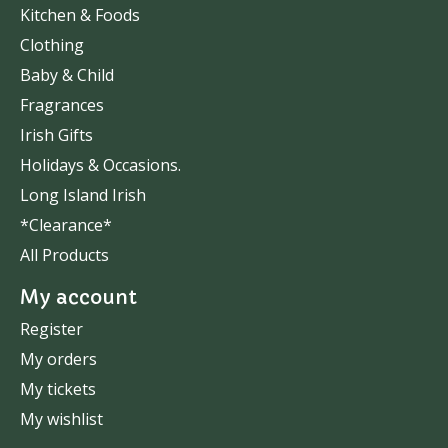
Kitchen & Foods
Clothing
Baby & Child
Fragrances
Irish Gifts
Holidays & Occasions.
Long Island Irish
*Clearance*
All Products
My account
Register
My orders
My tickets
My wishlist