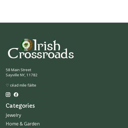
58 Main Street
Sayville NY, 11782
♡ céad míle fáilte
Categories
Jewelry
Home & Garden