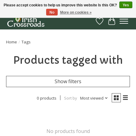
Please accept cookies to help us improve this website Is this OK?
Yes
No
More on cookies »
Wish List
Cart
Home
/
Tags
Products tagged with
Show filters
0 products
Sort by
Most viewed
No products found