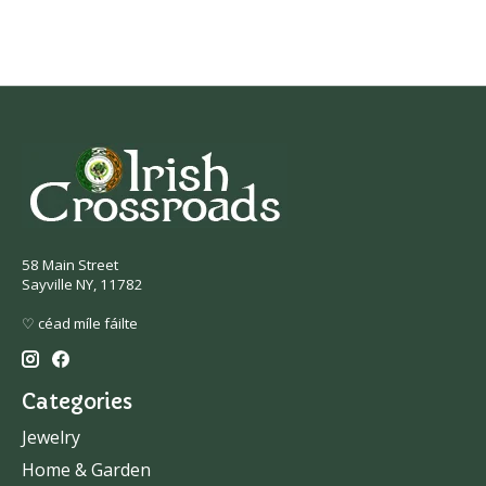
58 Main Street
Sayville NY, 11782
♡ céad míle fáilte
Categories
Jewelry
Home & Garden