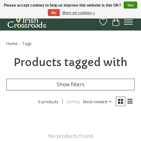
Please accept cookies to help us improve this website Is this OK?
Yes
No
More on cookies »
Wish List
Cart
Home
/
Tags
Products tagged with
Show filters
0 products
Sort by
Most viewed
No products found