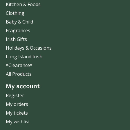
Kitchen & Foods
Clothing
Baby & Child
Fragrances
Irish Gifts
Holidays & Occasions.
Long Island Irish
*Clearance*
All Products
My account
Register
My orders
My tickets
My wishlist