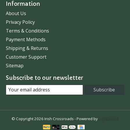
Information
About Us
Privacy Policy
Terms & Conditions
Payment Methods
Shipping & Returns
Customer Support
Sitemap
Subscribe to our newsletter
Subscribe
© Copyright 2026 Irish Crossroads - Powered by
Lightspeed