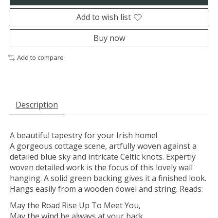
Add to wish list
Buy now
Add to compare
Description
A beautiful tapestry for your Irish home!
A gorgeous cottage scene, artfully woven against a
detailed blue sky and intricate Celtic knots. Expertly
woven detailed work is the focus of this lovely wall
hanging. A solid green backing gives it a finished look.
Hangs easily from a wooden dowel and string. Reads:
May the Road Rise Up To Meet You,
May the wind be always at your back,