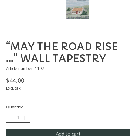
“MAY THE ROAD RISE
…” WALL TAPESTRY
Article number: 1197
$44.00
Excl. tax
Quantity:
Add to cart