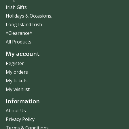
Irish Gifts
Holidays & Occasions.
Long Island Irish
*Clearance*
All Products
My account
Register
My orders
My tickets
My wishlist
Information
About Us
Privacy Policy
Terms & Conditions