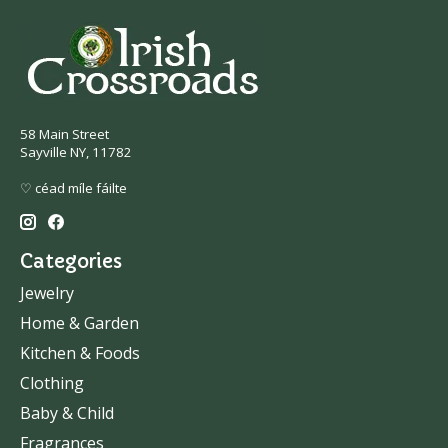
58 Main Street
Sayville NY, 11782
♡ céad míle fáilte
Categories
Jewelry
Home & Garden
Kitchen & Foods
Clothing
Baby & Child
Fragrances