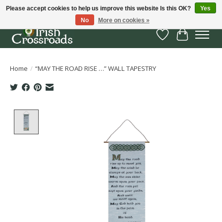
Please accept cookies to help us improve this website Is this OK?
Yes
No
More on cookies »
Wish List
Cart
Home
/
“MAY THE ROAD RISE …” WALL TAPESTRY
Product image slideshow Items