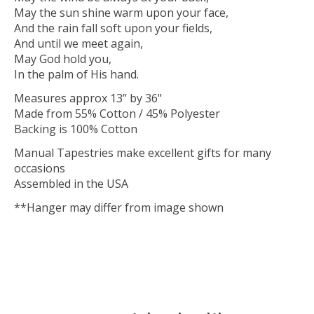
May the sun shine warm upon your face,
And the rain fall soft upon your fields,
And until we meet again,
May God hold you,
In the palm of His hand.
Measures approx 13” by 36"
Made from 55% Cotton / 45% Polyester
Backing is 100% Cotton
Manual Tapestries make excellent gifts for many
occasions
Assembled in the USA
**Hanger may differ from image shown
IRLHOME