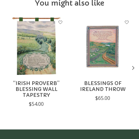
You might also like
Product carousel items
“IRISH PROVERB”
BLESSINGS OF
BLESSING WALL
IRELAND THROW
TAPESTRY
$65.00
$54.00