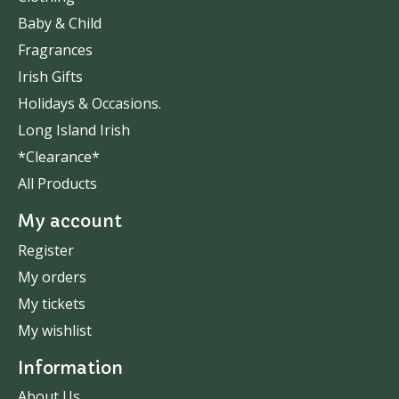
Baby & Child
Fragrances
Irish Gifts
Holidays & Occasions.
Long Island Irish
*Clearance*
All Products
My account
Register
My orders
My tickets
My wishlist
Information
About Us