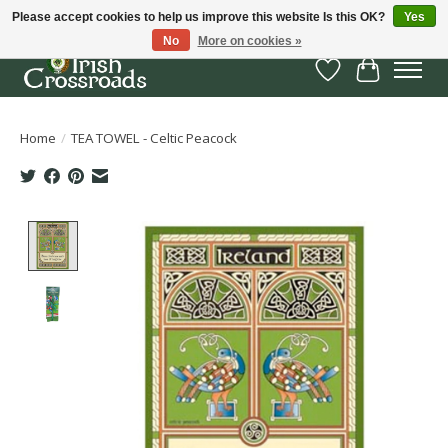
Please accept cookies to help us improve this website Is this OK?
Yes
No
More on cookies »
Wish List
Cart
Home
/
TEA TOWEL - Celtic Peacock
Product image slideshow Items