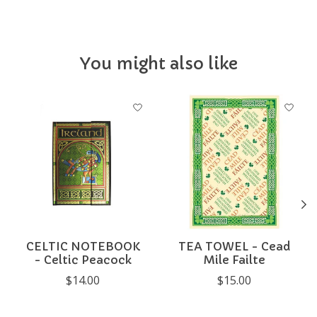
You might also like
Product carousel items
CELTIC NOTEBOOK
TEA TOWEL - Cead
- Celtic Peacock
Mile Failte
$14.00
$15.00