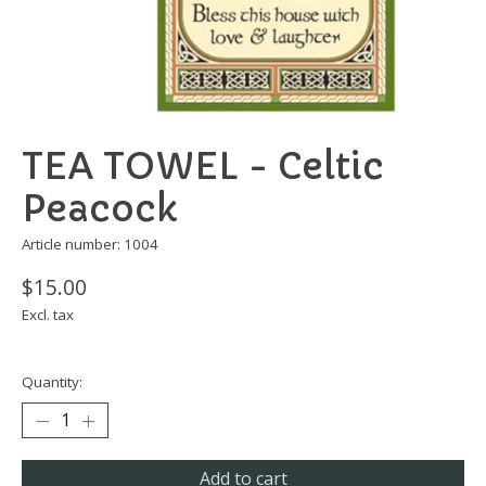
TEA TOWEL - Celtic
Peacock
Article number: 1004
$15.00
Excl. tax
Quantity:
Add to cart