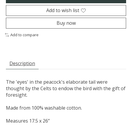
Add to wish list
Buy now
Add to compare
Description
The 'eyes' in the peacock's elaborate tail were
thought by the Celts to endow the bird with the gift of
foresight.
Made from 100% washable cotton.
Measures 17.5 x 26”