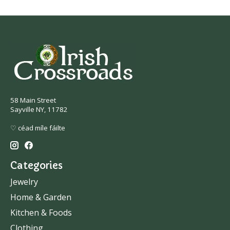
58 Main Street
Sayville NY, 11782
♡ céad míle fáilte
Categories
Jewelry
Home & Garden
Kitchen & Foods
Clothing