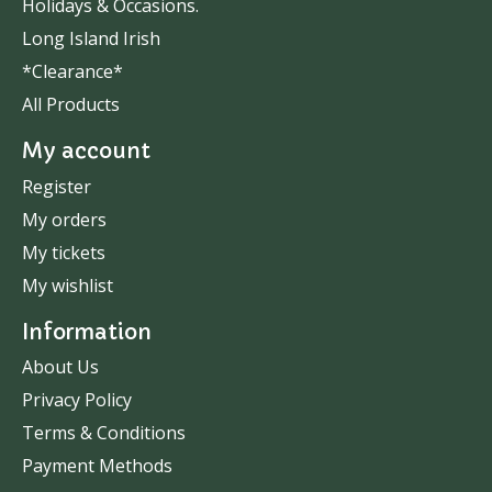
Holidays & Occasions.
Long Island Irish
*Clearance*
All Products
My account
Register
My orders
My tickets
My wishlist
Information
About Us
Privacy Policy
Terms & Conditions
Payment Methods