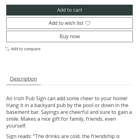
Add to cart
Add to wish list
Buy now
Add to compare
Description
An Irish Pub Sign can add some cheer to your home!
Hang it in a backyard pub by the pool or down in the
basement bar. Sayings are cheerful and sure to gain a
smile. Makes a nice gift for family, friends, even
yourself.
Sign reads: “The drinks are cold, the friendship is