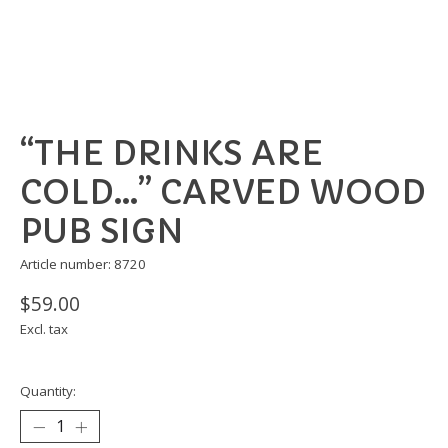
“THE DRINKS ARE
COLD…” CARVED WOOD
PUB SIGN
Article number: 8720
$59.00
Excl. tax
Quantity: