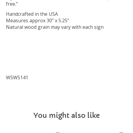
free.”
Handcrafted in the USA
Measures approx 30” x 5.25"
Natural wood grain may vary with each sign
WSWS141
You might also like
Product carousel items