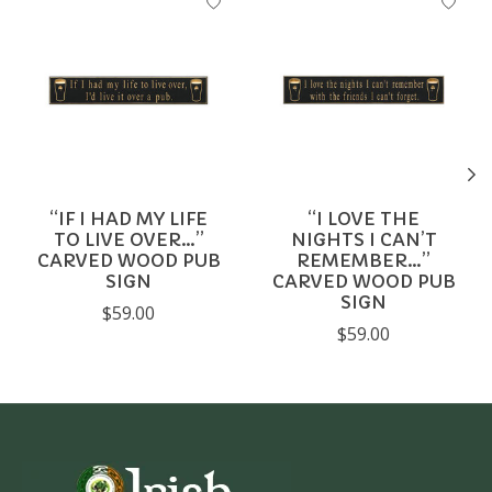
“IF I HAD MY LIFE
“I LOVE THE
TO LIVE OVER…”
NIGHTS I CAN’T
CARVED WOOD PUB
REMEMBER…”
SIGN
CARVED WOOD PUB
SIGN
$59.00
$59.00