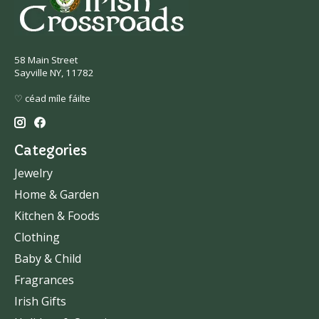
58 Main Street
Sayville NY, 11782
♡ céad míle fáilte
Categories
Jewelry
Home & Garden
Kitchen & Foods
Clothing
Baby & Child
Fragrances
Irish Gifts