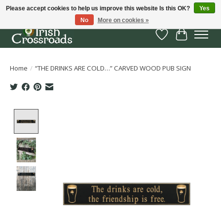
Please accept cookies to help us improve this website Is this OK?
Yes
No
More on cookies »
Wish List
Cart
Home
/
“THE DRINKS ARE COLD…” CARVED WOOD PUB SIGN
Product image slideshow Items