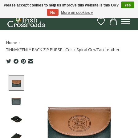
Please accept cookies to help us improve this website Is this OK?
Yes
No
More on cookies »
Wish List
Cart
Home
/
TINNAKEENLY BACK ZIP PURSE - Celtic Spiral Grn/Tan Leather
Product image slideshow Items