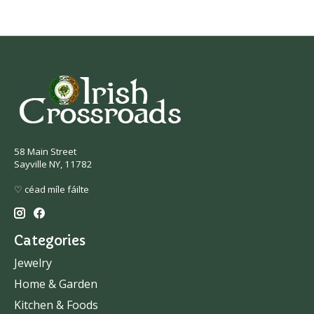
58 Main Street
Sayville NY, 11782
♡ céad míle fáilte
Categories
Jewelry
Home & Garden
Kitchen & Foods