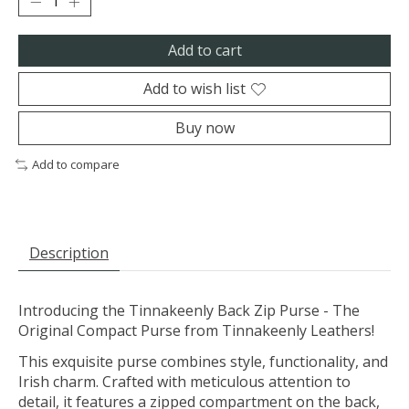
Add to cart
Add to wish list
Buy now
Add to compare
Description
Introducing the Tinnakeenly Back Zip Purse - The
Original Compact Purse from Tinnakeenly Leathers!
This exquisite purse combines style, functionality, and
Irish charm. Crafted with meticulous attention to
detail, it features a zipped compartment on the back,