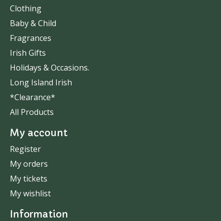
Clothing
Baby & Child
Fragrances
Irish Gifts
Holidays & Occasions.
Long Island Irish
*Clearance*
All Products
My account
Register
My orders
My tickets
My wishlist
Information