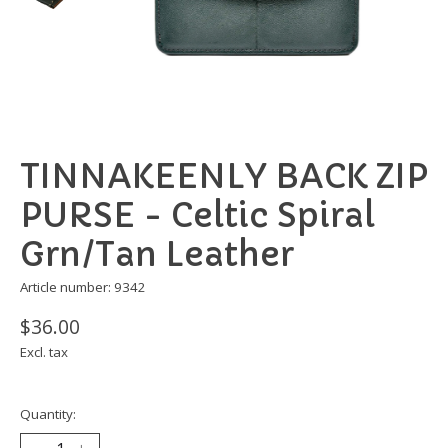
TINNAKEENLY BACK ZIP
PURSE - Celtic Spiral
Grn/Tan Leather
Article number: 9342
$36.00
Excl. tax
Quantity: