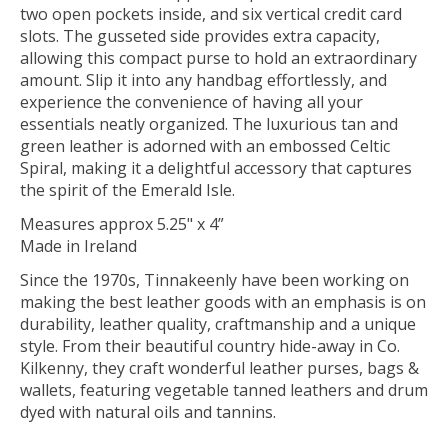
two open pockets inside, and six vertical credit card
slots. The gusseted side provides extra capacity,
allowing this compact purse to hold an extraordinary
amount. Slip it into any handbag effortlessly, and
experience the convenience of having all your
essentials neatly organized. The luxurious tan and
green leather is adorned with an embossed Celtic
Spiral, making it a delightful accessory that captures
the spirit of the Emerald Isle.
Measures approx 5.25" x 4”
Made in Ireland
Since the 1970s, Tinnakeenly have been working on
making the best leather goods with an emphasis is on
durability, leather quality, craftmanship and a unique
style. From their beautiful country hide-away in Co.
Kilkenny, they craft wonderful leather purses, bags &
wallets, featuring vegetable tanned leathers and drum
dyed with natural oils and tannins.