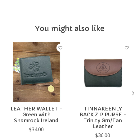
You might also like
Product carousel items
LEATHER WALLET -
TINNAKEENLY
Green with
BACK ZIP PURSE -
Shamrock Ireland
Trinity Grn/Tan
Leather
$34.00
$36.00