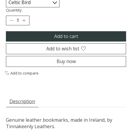
Quantity:
Add to cart
Add to wish list
Buy now
Add to compare
Description
Genuine leather bookmarks, made in Ireland, by
Tinnakeenly Leathers.