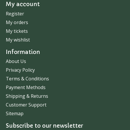
My account
Register
My orders
My tickets
My wishlist
Information
About Us
Privacy Policy
Terms & Conditions
Payment Methods
Shipping & Returns
Customer Support
Sitemap
Subscribe to our newsletter