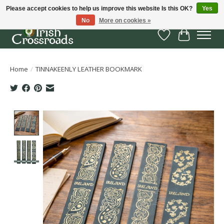
Please accept cookies to help us improve this website Is this OK?
Yes
No
More on cookies »
Wish List
Cart
Home
/
TINNAKEENLY LEATHER BOOKMARK
Product image slideshow Items