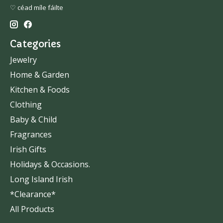
♡ céad míle fáilte
Categories
Jewelry
Home & Garden
Kitchen & Foods
Clothing
Baby & Child
Fragrances
Irish Gifts
Holidays & Occasions.
Long Island Irish
*Clearance*
All Products