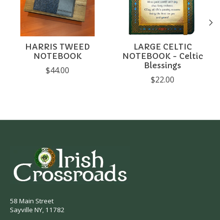
HARRIS TWEED
LARGE CELTIC
NOTEBOOK
NOTEBOOK - Celtic
Blessings
$44.00
$22.00
58 Main Street
Sayville NY, 11782