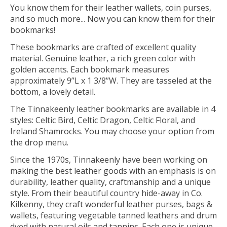
You know them for their leather wallets, coin purses,
and so much more... Now you can know them for their
bookmarks!
These bookmarks are crafted of excellent quality
material. Genuine leather, a rich green color with
golden accents. Each bookmark measures
approximately 9”L x 1 3/8”W. They are tasseled at the
bottom, a lovely detail.
The Tinnakeenly leather bookmarks are available in 4
styles: Celtic Bird, Celtic Dragon, Celtic Floral, and
Ireland Shamrocks. You may choose your option from
the drop menu.
Since the 1970s, Tinnakeenly have been working on
making the best leather goods with an emphasis is on
durability, leather quality, craftmanship and a unique
style. From their beautiful country hide-away in Co.
Kilkenny, they craft wonderful leather purses, bags &
wallets, featuring vegetable tanned leathers and drum
dyed with natural oils and tannins. Each one is unique