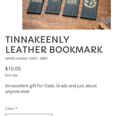
TINNAKEENLY
LEATHER BOOKMARK
Article number: 9361 - BIRD
$10.00
Excl. tax
An excellent gift for Dads, Grads and just about
anyone else!
Color:
*