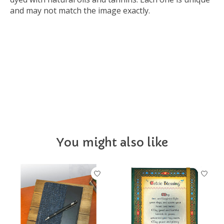
and may not match the image exactly.
Luckygrad26
You might also like
Product carousel items