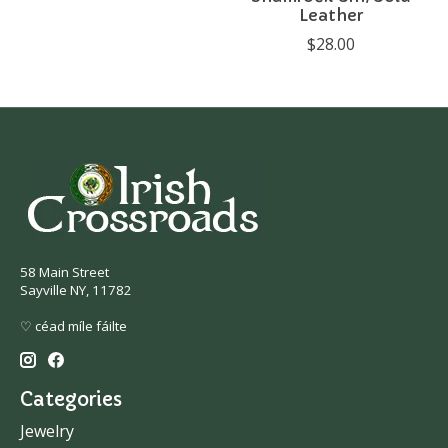
Leather
$28.00
58 Main Street
Sayville NY, 11782
♡ céad míle fáilte
Categories
Jewelry