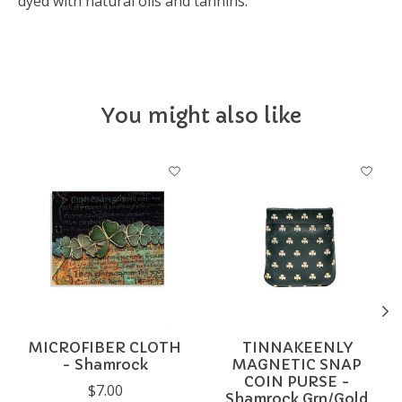
dyed with natural oils and tannins.
You might also like
Product carousel items
MICROFIBER CLOTH
TINNAKEENLY
- Shamrock
MAGNETIC SNAP
COIN PURSE -
$7.00
Shamrock Grn/Gold