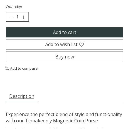
Quantity:
Add to cart
Add to wish list
Buy now
Add to compare
Description
Experience the perfect blend of style and functionality
with our Tinnakeenly Magnetic Coin Purse.