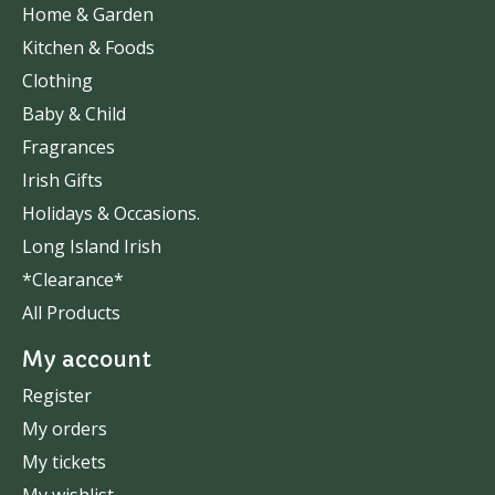
Home & Garden
Kitchen & Foods
Clothing
Baby & Child
Fragrances
Irish Gifts
Holidays & Occasions.
Long Island Irish
*Clearance*
All Products
My account
Register
My orders
My tickets
My wishlist