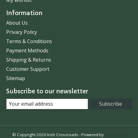
Information
About Us
Privacy Policy
Terms & Conditions
Payment Methods
Shipping & Returns
Customer Support
Sitemap
Subscribe to our newsletter
Subscribe
© Copyright 2026 Irish Crossroads - Powered by
Lightspeed