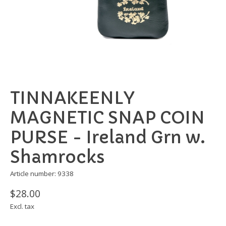
TINNAKEENLY
MAGNETIC SNAP COIN
PURSE - Ireland Grn w.
Shamrocks
Article number: 9338
$28.00
Excl. tax