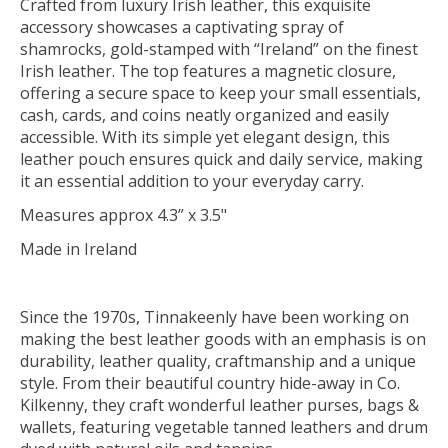
Crafted from luxury Irish leather, this exquisite
accessory showcases a captivating spray of
shamrocks, gold-stamped with “Ireland” on the finest
Irish leather. The top features a magnetic closure,
offering a secure space to keep your small essentials,
cash, cards, and coins neatly organized and easily
accessible. With its simple yet elegant design, this
leather pouch ensures quick and daily service, making
it an essential addition to your everyday carry.
Measures approx 4.3” x 3.5"
Made in Ireland
Since the 1970s, Tinnakeenly have been working on
making the best leather goods with an emphasis is on
durability, leather quality, craftmanship and a unique
style. From their beautiful country hide-away in Co.
Kilkenny, they craft wonderful leather purses, bags &
wallets, featuring vegetable tanned leathers and drum