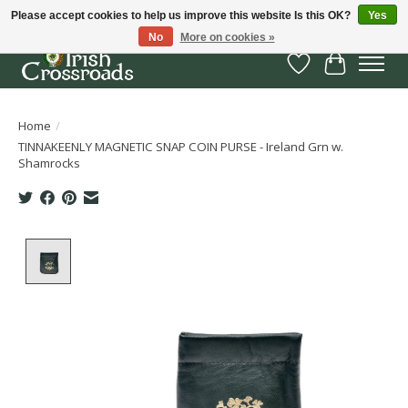
Please accept cookies to help us improve this website Is this OK?
Yes
No
More on cookies »
Wish List
Cart
Home
/
TINNAKEENLY MAGNETIC SNAP COIN PURSE - Ireland Grn w.
Shamrocks
Product image slideshow Items