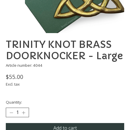
TRINITY KNOT BRASS
DOORKNOCKER - Large
Article number: 4044
$55.00
Excl. tax
Quantity:
Add to cart