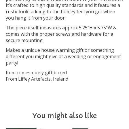
It’s crafted to high quality standards and it features a
rustic look, adding to the homey feel you get when
you hang it from your door.
The piece itself measures approx 5.25”H x 5.75”W &
comes with the proper screws and hardware for a
secure mounting.
Makes a unique house warming gift or something
different you might give at a wedding or engagement
party!
Item comes nicely gift boxed
From Liffey Artefacts, Ireland
You might also like