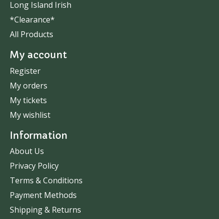
Long Island Irish
*Clearance*
All Products
My account
Register
My orders
My tickets
My wishlist
Information
About Us
Privacy Policy
Terms & Conditions
Payment Methods
Shipping & Returns