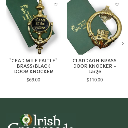
Product carousel items
"CEAD MILE FAITLE"
CLADDAGH BRASS
BRASS/BLACK
DOOR KNOCKER -
DOOR KNOCKER
Large
$69.00
$110.00