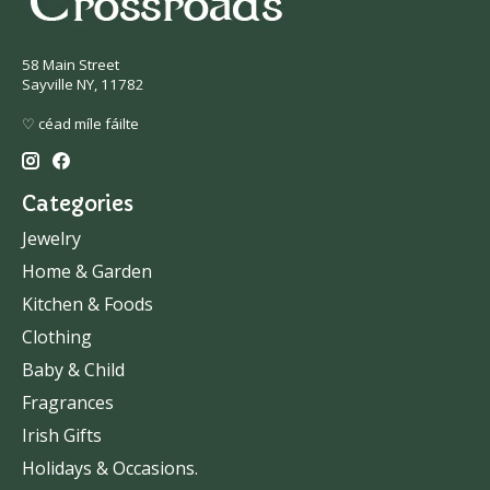
58 Main Street
Sayville NY, 11782
♡ céad míle fáilte
Categories
Jewelry
Home & Garden
Kitchen & Foods
Clothing
Baby & Child
Fragrances
Irish Gifts
Holidays & Occasions.