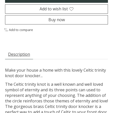
Add to wish list
Buy now
Add to compare
Description
Make your house a home with this lovely Celtic trinity
knot door knocker...
The Celtic trinity knot is a well known and well loved
symbol of eternity and its three points can used to
represent anything of your choosing. The addition of
the circle reinforces those themes of eternity and love!
The gorgeous brass Celtic trinity door knocker is a
perfect way to add a touch of Celtic to your front door.