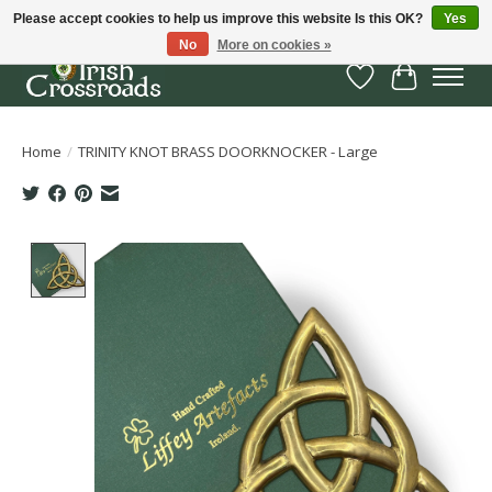
Please accept cookies to help us improve this website Is this OK?
Yes
No
More on cookies »
Wish List
Cart
Home
/
TRINITY KNOT BRASS DOORKNOCKER - Large
Product image slideshow Items