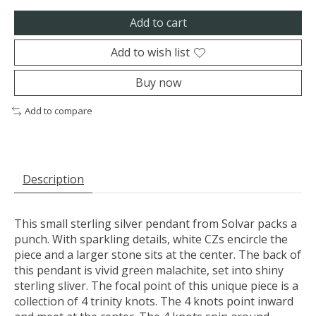
Add to cart
Add to wish list
Buy now
Add to compare
Description
This small sterling silver pendant from Solvar packs a
punch. With sparkling details, white CZs encircle the
piece and a larger stone sits at the center. The back of
this pendant is vivid green malachite, set into shiny
sterling sliver. The focal point of this unique piece is a
collection of 4 trinity knots. The 4 knots point inward