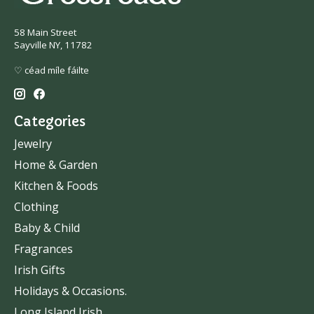
58 Main Street
Sayville NY, 11782
♡ céad míle fáilte
Categories
Jewelry
Home & Garden
Kitchen & Foods
Clothing
Baby & Child
Fragrances
Irish Gifts
Holidays & Occasions.
Long Island Irish