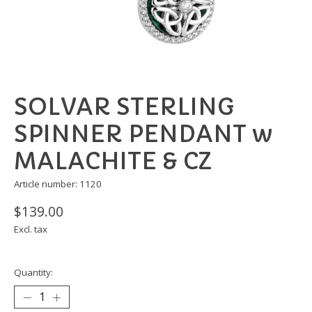
SOLVAR STERLING
SPINNER PENDANT w
MALACHITE & CZ
Article number: 1120
$139.00
Excl. tax
Quantity: