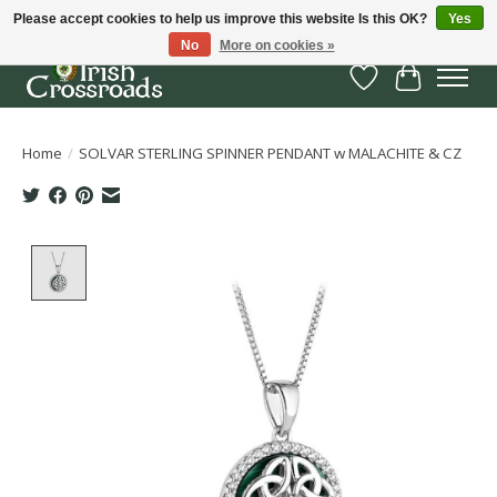
Please accept cookies to help us improve this website Is this OK?
Yes
No
More on cookies »
Wish List
Cart
Home
/
SOLVAR STERLING SPINNER PENDANT w MALACHITE & CZ
Product image slideshow Items