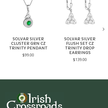
SOLVAR SILVER
SOLVAR SILVER
CLUSTER GRN CZ
FLUSH SET CZ
TRINITY PENDANT
TRINITY DROP
EARRINGS
$99.00
$139.00