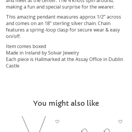
and meet at the center. The 4 knots spin around,
making a fun and special surprise for the wearer.
This amazing pendant measures approx 1/2” across
and comes on an 18” sterling silver chain. Chain
features a spring-loop clasp for secure wear & easy
on/off.
Item comes boxed
Made in Ireland by Solvar Jewelry
Each piece is Hallmarked at the Assay Office in Dublin
Castle
You might also like
Product carousel items