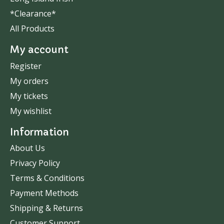
*Clearance*
All Products
My account
Register
My orders
My tickets
My wishlist
Information
About Us
Privacy Policy
Terms & Conditions
Payment Methods
Shipping & Returns
Customer Support