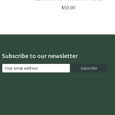
$50.00
Subscribe to our newsletter
Subscribe