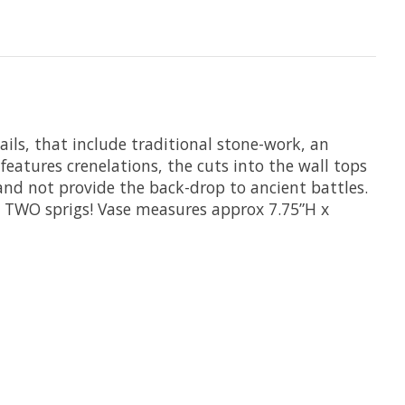
ails, that include traditional stone-work, an
features crenelations, the cuts into the wall tops
 and not provide the back-drop to ancient battles.
t TWO sprigs! Vase measures approx 7.75”H x