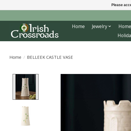
Please acce
Home
Jewelry
Home
Holida
Home
/
BELLEEK CASTLE VASE
Product image slideshow Items