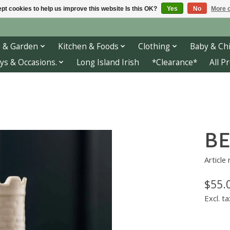
pt cookies to help us improve this website Is this OK?
Yes
No
More o
 & Garden
Kitchen & Foods
Clothing
Baby & Chi
ys & Occasions.
Long Island Irish
*Clearance*
All P
BE
Article
$55.
Excl. ta