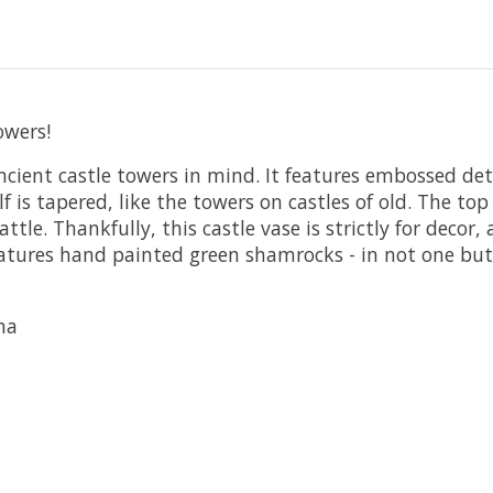
owers!
ncient castle towers in mind. It features embossed det
s tapered, like the towers on castles of old. The top 
le. Thankfully, this castle vase is strictly for decor,
features hand painted green shamrocks - in not one bu
na