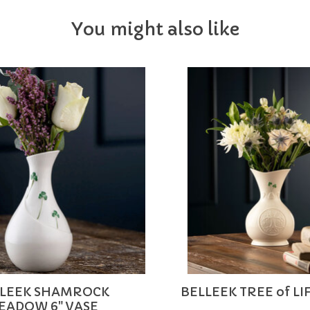
You might also like
LEEK SHAMROCK
BELLEEK TREE of LI
EADOW 6" VASE