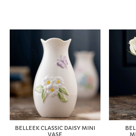
Product carousel items
BELLEEK CLASSIC DAISY MINI
BEL
VASE
M