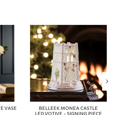
FE VASE
BELLEEK MONEA CASTLE
LED VOTIVE - SIGNING PIECE