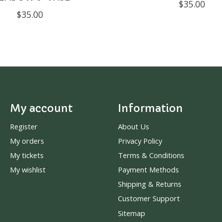
$35.00
$35.00
My account
Information
Register
About Us
My orders
Privacy Policy
My tickets
Terms & Conditions
My wishlist
Payment Methods
Shipping & Returns
Customer Support
Sitemap