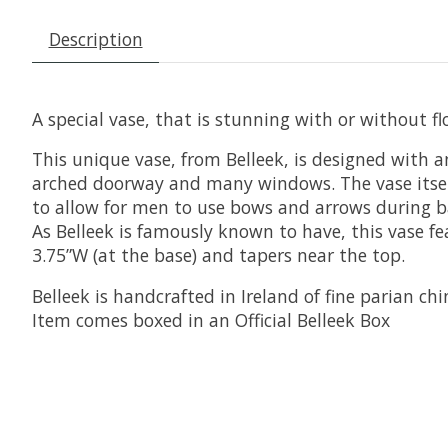
Description
A special vase, that is stunning with or without fl
This unique vase, from Belleek, is designed with a
arched doorway and many windows. The vase itself i
to allow for men to use bows and arrows during batt
As Belleek is famously known to have, this vase 
3.75”W (at the base) and tapers near the top.
Belleek is handcrafted in Ireland of fine parian chi
Item comes boxed in an Official Belleek Box