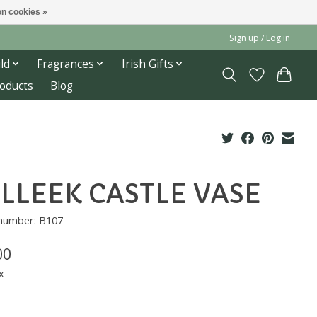
n cookies »
Sign up / Log in
ld
Fragrances
Irish Gifts
roducts
Blog
LLEEK CASTLE VASE
 number: B107
00
x