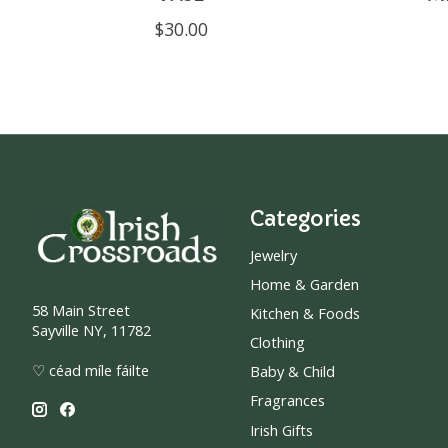
$30.00
Categories
Jewelry
Home & Garden
58 Main Street
Kitchen & Foods
Sayville NY, 11782
Clothing
♡ céad míle fáilte
Baby & Child
Fragrances
Irish Gifts