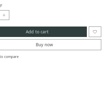
y:
Add to cart
Buy now
to compare