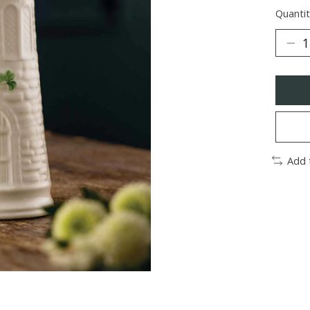
Quantit
Add 