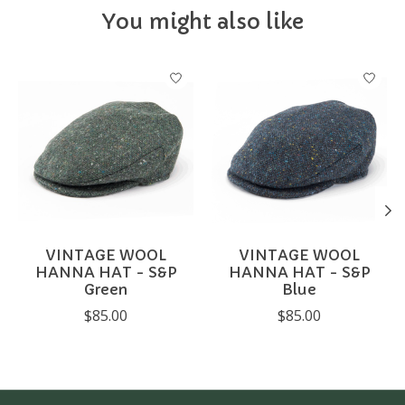
You might also like
Product carousel items
VINTAGE WOOL
VINTAGE WOOL
HANNA HAT - S&P
HANNA HAT - S&P
Green
Blue
$85.00
$85.00