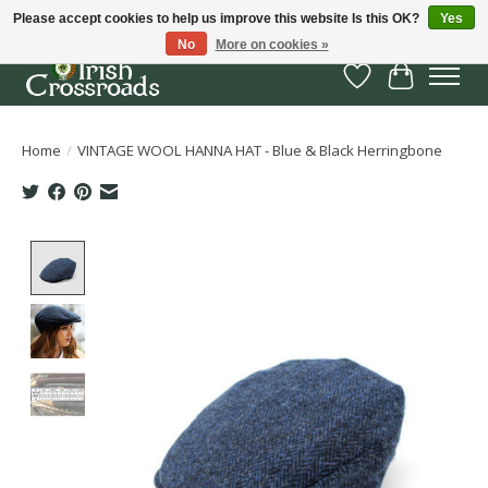
Please accept cookies to help us improve this website Is this OK?
Yes
No
More on cookies »
Wish List
Cart
Home
/
VINTAGE WOOL HANNA HAT - Blue & Black Herringbone
Product image slideshow Items