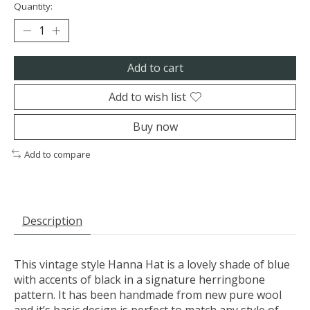
Quantity:
Add to cart
Add to wish list
Buy now
Add to compare
Description
This vintage style Hanna Hat is a lovely shade of blue
with accents of black in a signature herringbone
pattern. It has been handmade from new pure wool