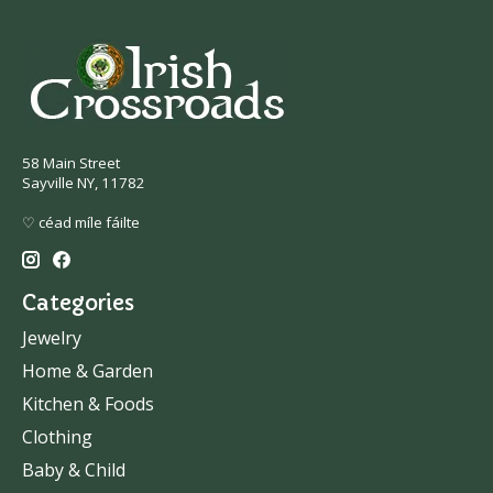
58 Main Street
Sayville NY, 11782
♡ céad míle fáilte
Categories
Jewelry
Home & Garden
Kitchen & Foods
Clothing
Baby & Child