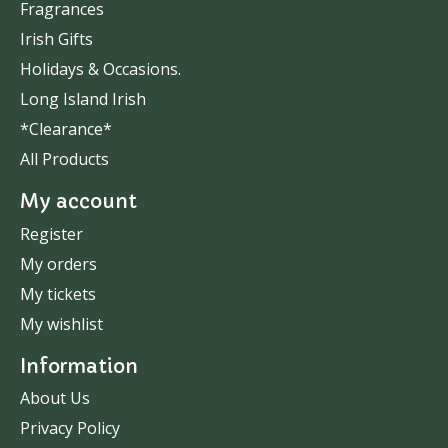
Fragrances
Irish Gifts
Holidays & Occasions.
Long Island Irish
*Clearance*
All Products
My account
Register
My orders
My tickets
My wishlist
Information
About Us
Privacy Policy