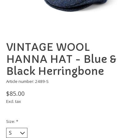
VINTAGE WOOL
HANNA HAT - Blue &
Black Herringbone
Article number: 2489-S
$85.00
Excl. tax
Size:
*