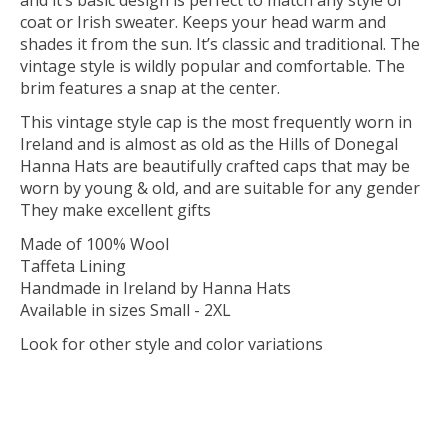
and it’s basic design is perfect to match any style of
coat or Irish sweater. Keeps your head warm and
shades it from the sun. It’s classic and traditional. The
vintage style is wildly popular and comfortable. The
brim features a snap at the center.
This vintage style cap is the most frequently worn in
Ireland and is almost as old as the Hills of Donegal
Hanna Hats are beautifully crafted caps that may be
worn by young & old, and are suitable for any gender
They make excellent gifts
Made of 100% Wool
Taffeta Lining
Handmade in Ireland by Hanna Hats
Available in sizes Small - 2XL
Look for other style and color variations