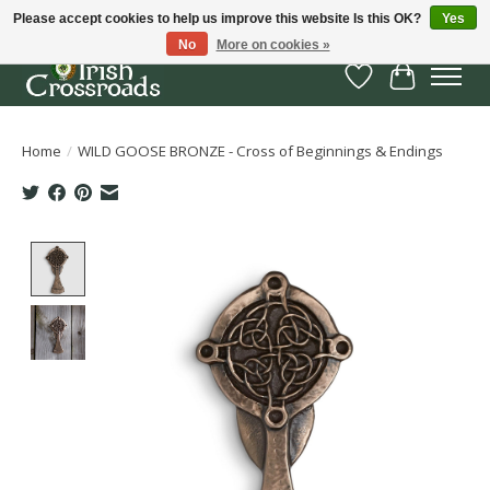
Please accept cookies to help us improve this website Is this OK?
Yes
No
More on cookies »
Wish List
Cart
Home
/
WILD GOOSE BRONZE - Cross of Beginnings & Endings
Product image slideshow Items