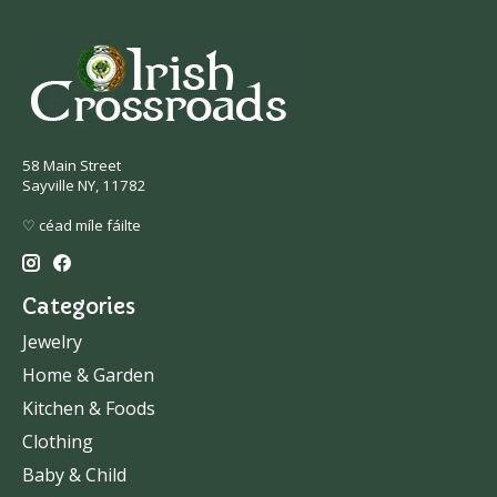
58 Main Street
Sayville NY, 11782
♡ céad míle fáilte
Categories
Jewelry
Home & Garden
Kitchen & Foods
Clothing
Baby & Child