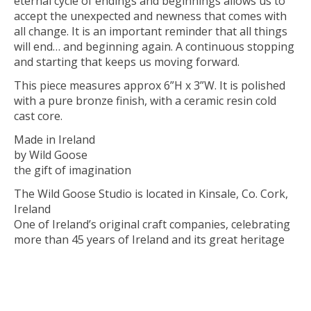
eternal cycle of endings and beginnings allows us to
accept the unexpected and newness that comes with
all change. It is an important reminder that all things
will end… and beginning again. A continuous stopping
and starting that keeps us moving forward.
This piece measures approx 6”H x 3”W. It is polished
with a pure bronze finish, with a ceramic resin cold
cast core.
Made in Ireland
by Wild Goose
the gift of imagination
The Wild Goose Studio is located in Kinsale, Co. Cork,
Ireland
One of Ireland’s original craft companies, celebrating
more than 45 years of Ireland and its great heritage