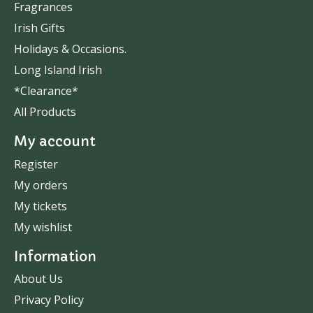
Fragrances
Irish Gifts
Holidays & Occasions.
Long Island Irish
*Clearance*
All Products
My account
Register
My orders
My tickets
My wishlist
Information
About Us
Privacy Policy