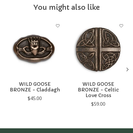
You might also like
Product carousel items
WILD GOOSE
WILD GOOSE
BRONZE - Claddagh
BRONZE - Celtic
Love Cross
$45.00
$59.00