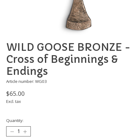
WILD GOOSE BRONZE -
Cross of Beginnings &
Endings
Article number: WG03
$65.00
Excl. tax
Quantity: