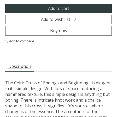
Add to cart
Add to wish list
Buy now
Add to compare
Description
The Celtic Cross of Endings and Beginnings is elegant
in its simple design. With lots of space featuring a
hammered texture, this simple design is anything but
boring. There is intricate knot work and a chalice
shape to this cross. It signifies life’s source, where
change is of the essence. The acceptance of the