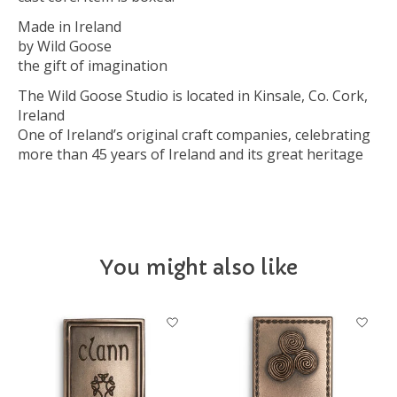
Made in Ireland
by Wild Goose
the gift of imagination
The Wild Goose Studio is located in Kinsale, Co. Cork,
Ireland
One of Ireland’s original craft companies, celebrating
more than 45 years of Ireland and its great heritage
You might also like
Product carousel items