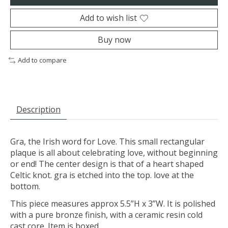
Add to wish list
Buy now
Add to compare
Description
Gra, the Irish word for Love. This small rectangular
plaque is all about celebrating love, without beginning
or end! The center design is that of a heart shaped
Celtic knot. gra is etched into the top. love at the
bottom.
This piece measures approx 5.5”H x 3”W. It is polished
with a pure bronze finish, with a ceramic resin cold
cast core. Item is boxed.