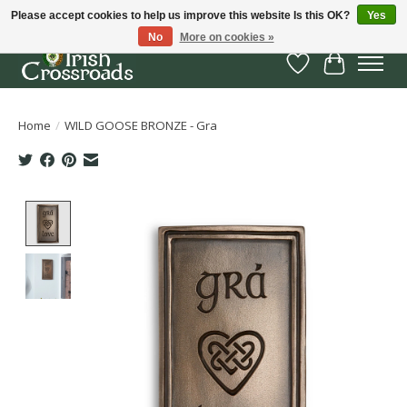
Please accept cookies to help us improve this website Is this OK?
Yes
No
More on cookies »
Wish List
Cart
Home
/
WILD GOOSE BRONZE - Gra
Product image slideshow Items