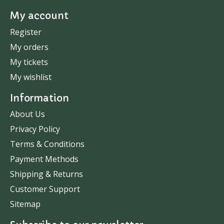
My account
Register
My orders
My tickets
My wishlist
Information
About Us
Privacy Policy
Terms & Conditions
Payment Methods
Shipping & Returns
Customer Support
Sitemap