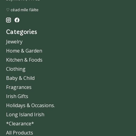
♡ céad míle fáilte
Categories
Jewelry
Home & Garden
Kitchen & Foods
Clothing
Baby & Child
Fragrances
Irish Gifts
Holidays & Occasions.
Long Island Irish
*Clearance*
All Products