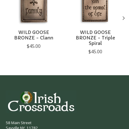
WILD GOOSE
WILD GOOSE
BRONZE - Clann
BRONZE - Triple
Spiral
$45.00
$45.00
58 Main Street
Sayville NY, 11782