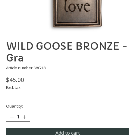
WILD GOOSE BRONZE -
Gra
Article number: WG18
$45.00
Excl. tax
Quantity:
Add to cart