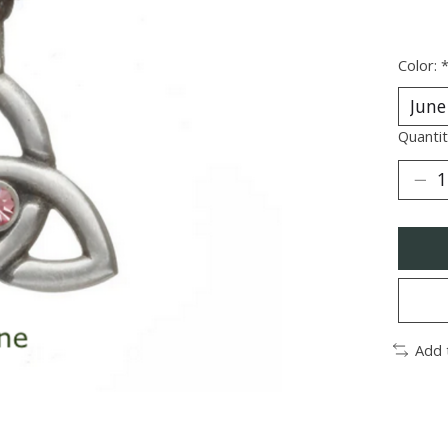
Color:
Quantit
Add 