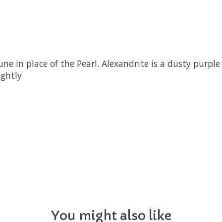
ne in place of the Pearl. Alexandrite is a dusty purple 
ightly
You might also like