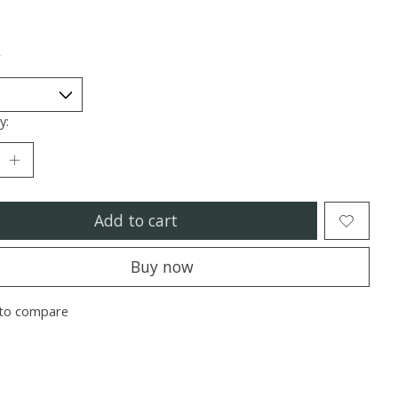
*
y:
Add to cart
Buy now
to compare