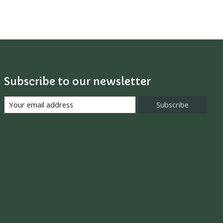
Subscribe to our newsletter
Subscribe