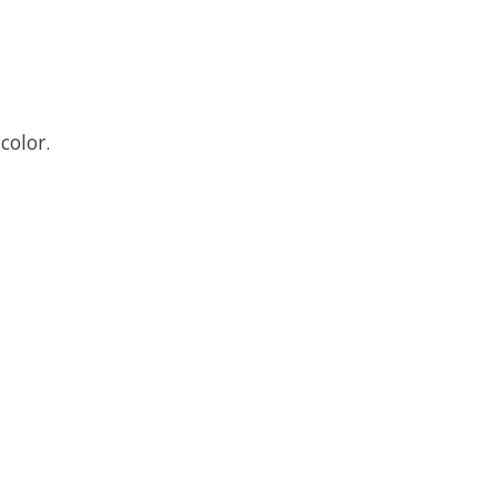
color.