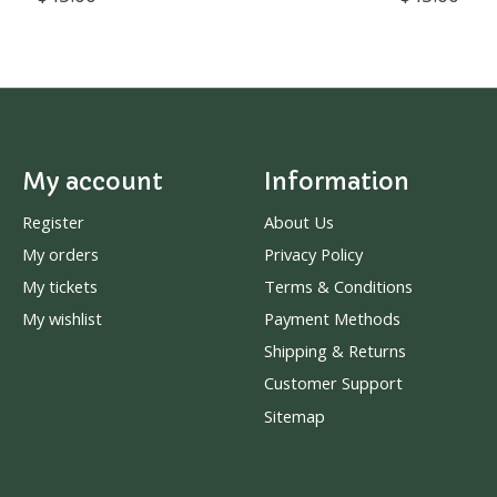
My account
Information
Register
About Us
My orders
Privacy Policy
My tickets
Terms & Conditions
My wishlist
Payment Methods
Shipping & Returns
Customer Support
Sitemap