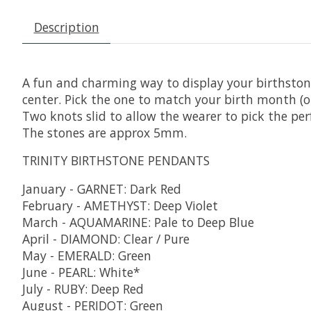
Description
A fun and charming way to display your birthstone
center. Pick the one to match your birth month (or 
Two knots slid to allow the wearer to pick the per
The stones are approx 5mm.
TRINITY BIRTHSTONE PENDANTS
January - GARNET: Dark Red
February - AMETHYST: Deep Violet
March - AQUAMARINE: Pale to Deep Blue
April - DIAMOND: Clear / Pure
May - EMERALD: Green
June - PEARL: White*
July - RUBY: Deep Red
August - PERIDOT: Green