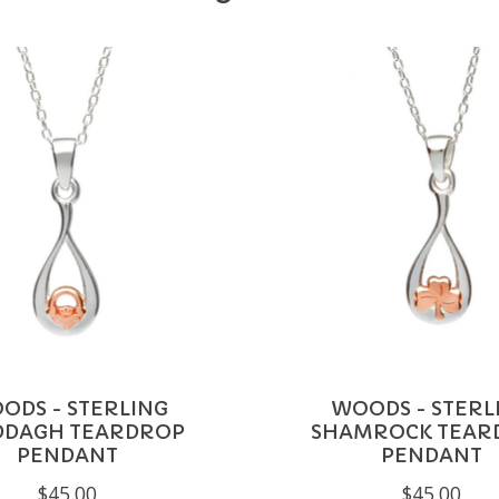
ODS - STERLING
WOODS - STERL
DDAGH TEARDROP
SHAMROCK TEAR
PENDANT
PENDANT
$45.00
$45.00