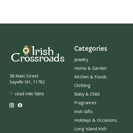
Categories
Jewelry
Home & Garden
58 Main Street
Kitchen & Foods
Sayville NY, 11782
Clothing
♡ céad míle fáilte
Baby & Child
Fragrances
Irish Gifts
Holidays & Occasions.
Long Island Irish