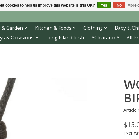
pt cookies to help us improve this website Is this OK?
Yes
No
More o
 & Garden
Kitchen & Foods
Clothing
Baby & Chi
ys & Occasions.
Long Island Irish
*Clearance*
All P
WO
BI
Article
$15.
Excl. ta