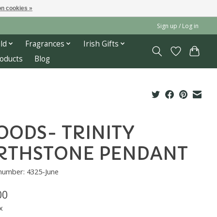
n cookies »
Sign up / Log in
ld
Fragrances
Irish Gifts
roducts
Blog
ODS- TRINITY
RTHSTONE PENDANT
 number: 4325-June
00
x