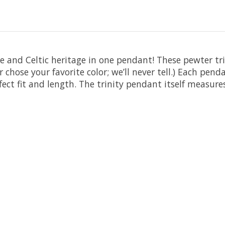
 and Celtic heritage in one pendant! These pewter tri
chose your favorite color; we’ll never tell.) Each pend
fect fit and length. The trinity pendant itself measure