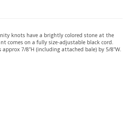
nity knots have a brightly colored stone at the
ant comes on a fully size-adjustable black cord.
s approx 7/8”H (including attached bale) by 5/8”W.