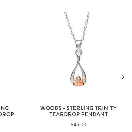
ING
WOODS - STERLING TRINITY
DROP
TEARDROP PENDANT
$45.00