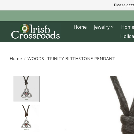
Please acce
Home
Jewelry
Home
Holida
Home
/
WOODS- TRINITY BIRTHSTONE PENDANT
Product image slideshow Items