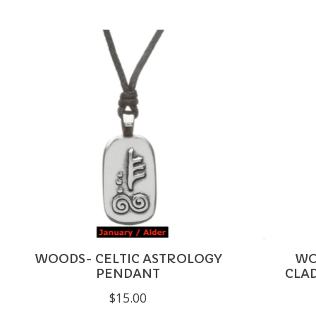
Product carousel items
WOODS- CELTIC ASTROLOGY
WO
PENDANT
CLA
$15.00