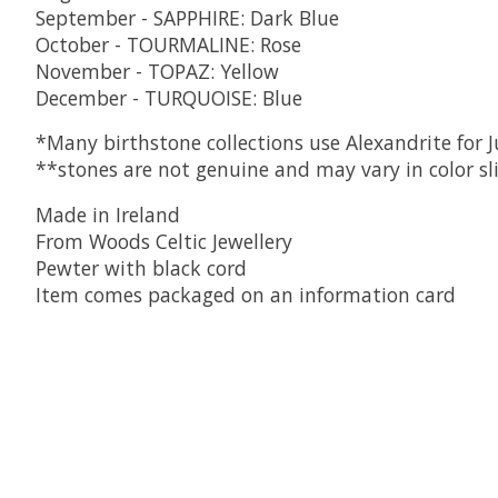
September - SAPPHIRE: Dark Blue
October - TOURMALINE: Rose
November - TOPAZ: Yellow
December - TURQUOISE: Blue
*Many birthstone collections use Alexandrite for Ju
**stones are not genuine and may vary in color sl
Made in Ireland
From Woods Celtic Jewellery
Pewter with black cord
Item comes packaged on an information card