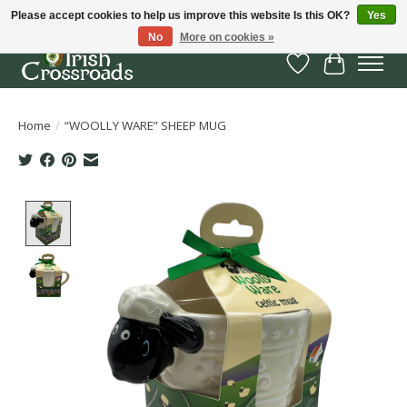
Please accept cookies to help us improve this website Is this OK?
Yes
No
More on cookies »
Wish List
Cart
Home
/
“WOOLLY WARE” SHEEP MUG
Product image slideshow Items