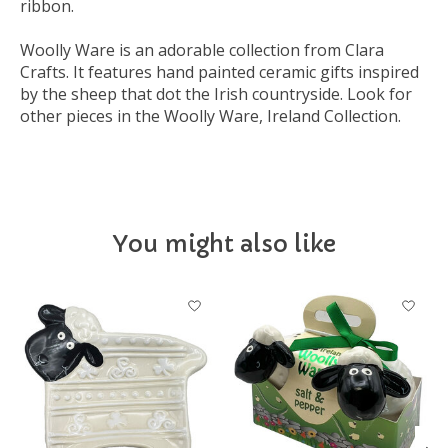
ribbon.
Woolly Ware is an adorable collection from Clara
Crafts. It features hand painted ceramic gifts inspired
by the sheep that dot the Irish countryside. Look for
other pieces in the Woolly Ware, Ireland Collection.
You might also like
Product carousel items