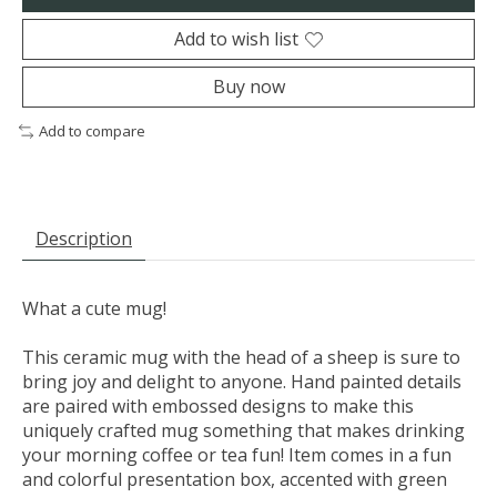
Add to wish list
Buy now
Add to compare
Description
What a cute mug!
This ceramic mug with the head of a sheep is sure to
bring joy and delight to anyone. Hand painted details
are paired with embossed designs to make this
uniquely crafted mug something that makes drinking
your morning coffee or tea fun! Item comes in a fun
and colorful presentation box, accented with green