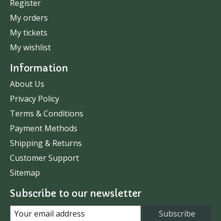
Register
My orders
My tickets
My wishlist
Information
About Us
Privacy Policy
Terms & Conditions
Payment Methods
Shipping & Returns
Customer Support
Sitemap
Subscribe to our newsletter
Subscribe