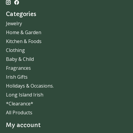
Categories
Jewelry
Home & Garden
Kitchen & Foods
Clothing
Baby & Child
Fragrances
Irish Gifts
Holidays & Occasions.
Long Island Irish
*Clearance*
All Products
My account