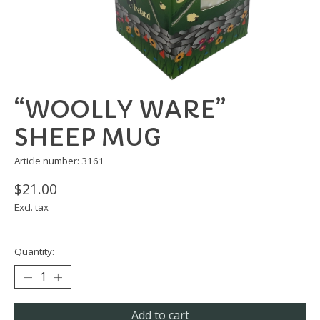
“WOOLLY WARE”
SHEEP MUG
Article number: 3161
$21.00
Excl. tax
Quantity:
Add to cart