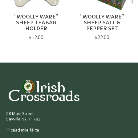
“WOOLLY WARE”
“WOOLLY WARE”
SHEEP TEABAG
SHEEP SALT &
HOLDER
PEPPER SET
$12.00
$22.00
58 Main Street
Sayville NY, 11782
♡ céad míle fáilte