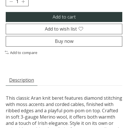
Add to cart
Add to wish list
Buy now
Add to compare
Description
This classic Aran knit beret features diamond stitching
with moss accents and corded cables, finished with
ribbed edges and a playful pom-pom on top. Crafted
in soft 3-gauge Merino wool, it offers both warmth
and a touch of Irish elegance. Style it on its own or