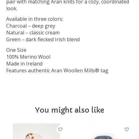
pair with matching Aran knits for a cozy, coordinated
look.
Available in three colors:
Charcoal – deep grey
Natural – classic cream
Green – dark flecked Irish blend
One Size
100% Merino Wool
Made in Ireland
Features authentic Aran Woollen Mills® tag
You might also like
Product carousel items