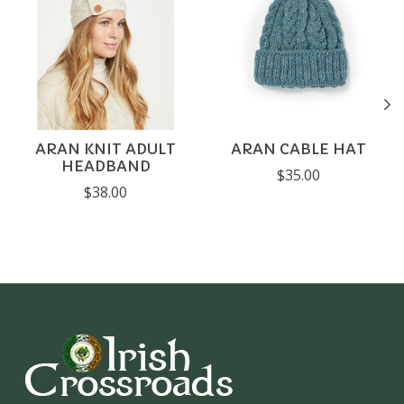
ARAN KNIT ADULT
ARAN CABLE HAT
HEADBAND
$35.00
$38.00