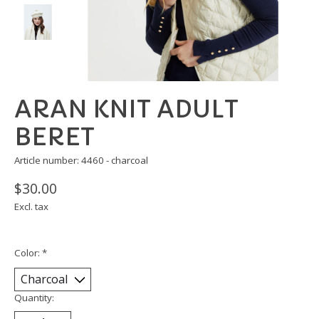
ARAN KNIT ADULT
BERET
Article number: 4460 - charcoal
$30.00
Excl. tax
Color:
*
Quantity: