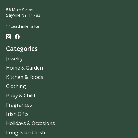
58 Main Street
Sayville NY, 11782
♡ céad míle fáilte
Categories
Jewelry
Home & Garden
Kitchen & Foods
Clothing
Baby & Child
Fragrances
Irish Gifts
Holidays & Occasions.
Long Island Irish