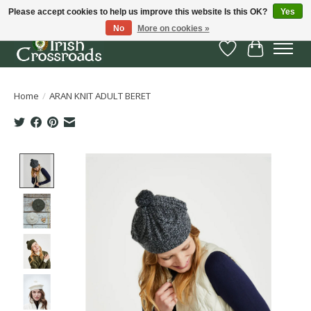
Please accept cookies to help us improve this website Is this OK?
Yes
No
More on cookies »
Wish List
Cart
Home
/
ARAN KNIT ADULT BERET
Product image slideshow Items