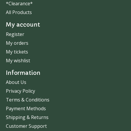
*Clearance*
All Products
My account
Register
My orders
My tickets
My wishlist
Information
About Us
Privacy Policy
Terms & Conditions
Payment Methods
Shipping & Returns
Customer Support