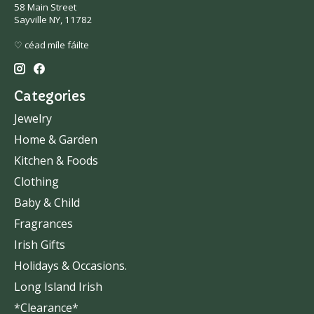
58 Main Street
Sayville NY, 11782
♡ céad míle fáilte
Categories
Jewelry
Home & Garden
Kitchen & Foods
Clothing
Baby & Child
Fragrances
Irish Gifts
Holidays & Occasions.
Long Island Irish
*Clearance*