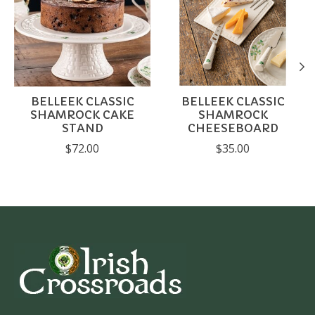
BELLEEK CLASSIC
BELLEEK CLASSIC
SHAMROCK CAKE
SHAMROCK
STAND
CHEESEBOARD
$72.00
$35.00