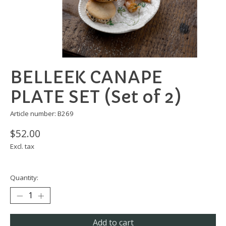
BELLEEK CANAPE
PLATE SET (Set of 2)
Article number: B269
$52.00
Excl. tax
Quantity:
Add to cart