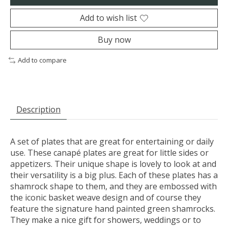
Add to wish list
Buy now
Add to compare
Description
A set of plates that are great for entertaining or daily
use. These canapé plates are great for little sides or
appetizers. Their unique shape is lovely to look at and
their versatility is a big plus. Each of these plates has a
shamrock shape to them, and they are embossed with
the iconic basket weave design and of course they
feature the signature hand painted green shamrocks.
They make a nice gift for showers, weddings or to