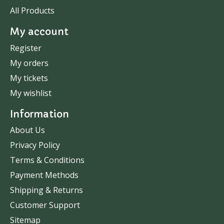
All Products
My account
Register
My orders
My tickets
My wishlist
Information
About Us
Privacy Policy
Terms & Conditions
Payment Methods
Shipping & Returns
Customer Support
Sitemap