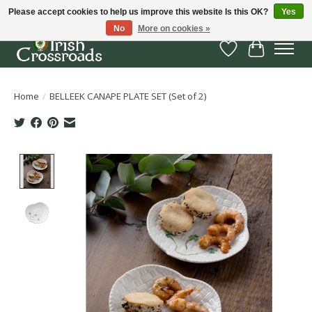
Please accept cookies to help us improve this website Is this OK?
Yes
No
More on cookies »
Wish List
Cart
Home
/
BELLEEK CANAPE PLATE SET (Set of 2)
Product image slideshow Items