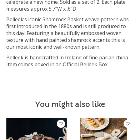
celebrate a new home. Sold as a set of 2. Each plate
measures approx 5.7”W x .6”D
Belleek’s iconic Shamrock Basket weave pattern was
first introduced in the 1880s and is still produced to
this day. Featuring a beautifully embossed woven
texture with hand painted shamrock accents this is
our most iconic and well-known pattern.
Belleek is handcrafted in Ireland of fine parian china
Item comes boxed in an Official Belleek Box
You might also like
Product carousel items