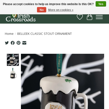
Please accept cookies to help us improve this website Is this OK?
Yes
No
More on cookies »
Wish List
Cart
Home
/
BELLEEK CLASSIC STOUT ORNAMENT
Product image slideshow Items