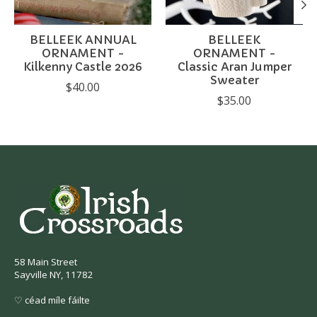
BELLEEK ANNUAL
BELLEEK
ORNAMENT -
ORNAMENT -
Kilkenny Castle 2026
Classic Aran Jumper
Sweater
$40.00
$35.00
58 Main Street
Sayville NY, 11782
♡ céad míle fáilte