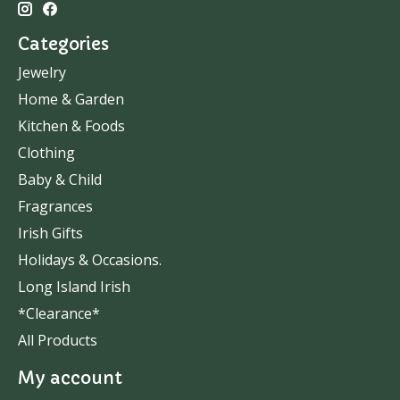
Categories
Jewelry
Home & Garden
Kitchen & Foods
Clothing
Baby & Child
Fragrances
Irish Gifts
Holidays & Occasions.
Long Island Irish
*Clearance*
All Products
My account