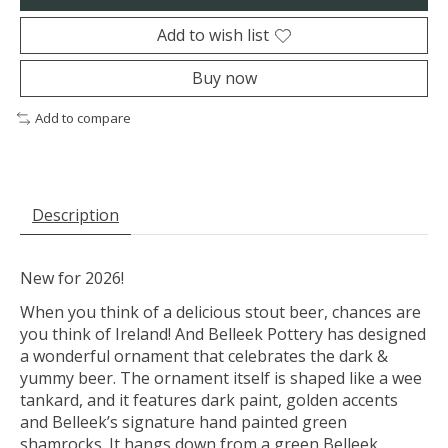
Add to wish list
Buy now
Add to compare
Description
New for 2026!
When you think of a delicious stout beer, chances are
you think of Ireland! And Belleek Pottery has designed
a wonderful ornament that celebrates the dark &
yummy beer. The ornament itself is shaped like a wee
tankard, and it features dark paint, golden accents
and Belleek’s signature hand painted green
shamrocks. It hangs down from a green Belleek