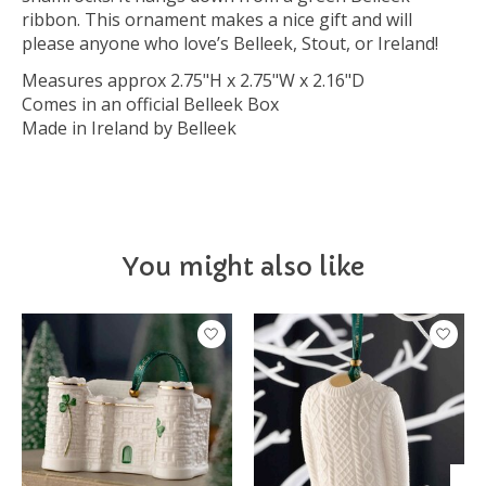
ribbon. This ornament makes a nice gift and will
please anyone who love’s Belleek, Stout, or Ireland!
Measures approx 2.75"H x 2.75"W x 2.16"D
Comes in an official Belleek Box
Made in Ireland by Belleek
You might also like
Product carousel items