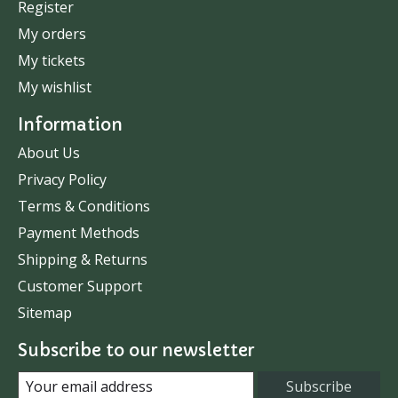
Register
My orders
My tickets
My wishlist
Information
About Us
Privacy Policy
Terms & Conditions
Payment Methods
Shipping & Returns
Customer Support
Sitemap
Subscribe to our newsletter
Subscribe