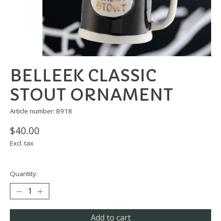
BELLEEK CLASSIC
STOUT ORNAMENT
Article number: B918
$40.00
Excl. tax
Quantity:
Add to cart