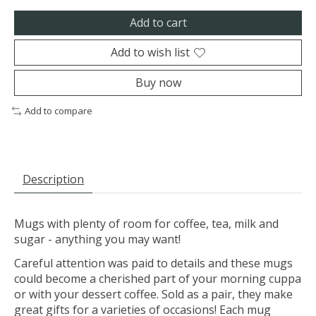
Add to cart
Add to wish list
Buy now
Add to compare
Description
Mugs with plenty of room for coffee, tea, milk and
sugar - anything you may want!
Careful attention was paid to details and these mugs
could become a cherished part of your morning cuppa
or with your dessert coffee. Sold as a pair, they make
great gifts for a varieties of occasions! Each mug