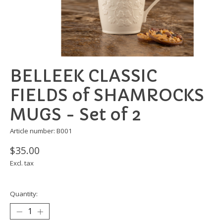
BELLEEK CLASSIC
FIELDS of SHAMROCKS
MUGS - Set of 2
Article number: B001
$35.00
Excl. tax
Quantity: