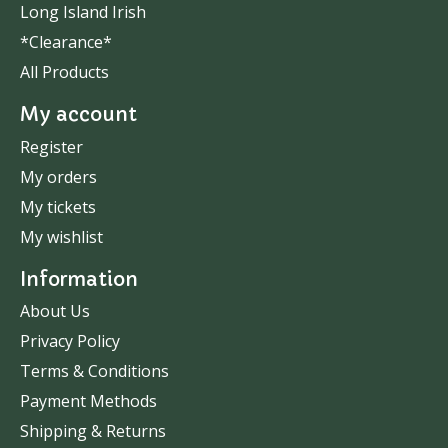
Long Island Irish
*Clearance*
All Products
My account
Register
My orders
My tickets
My wishlist
Information
About Us
Privacy Policy
Terms & Conditions
Payment Methods
Shipping & Returns