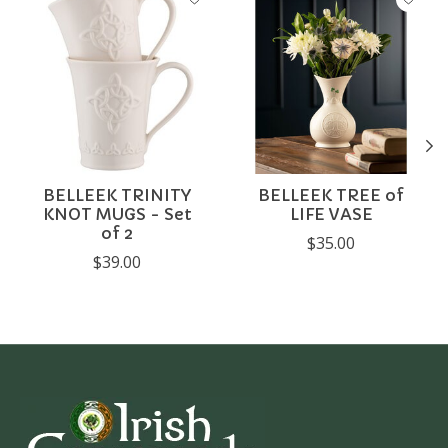
BELLEEK TRINITY
BELLEEK TREE of
KNOT MUGS - Set
LIFE VASE
of 2
$35.00
$39.00