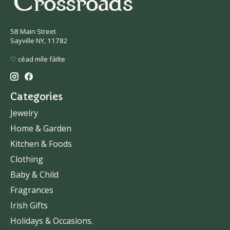
58 Main Street
Sayville NY, 11782
♡ céad míle fáilte
Categories
Jewelry
Home & Garden
Kitchen & Foods
Clothing
Baby & Child
Fragrances
Irish Gifts
Holidays & Occasions.