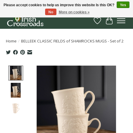
Please accept cookies to help us improve this website Is this OK?
Yes
No
More on cookies »
Wish List
Cart
Home
/
BELLEEK CLASSIC FIELDS of SHAMROCKS MUGS - Set of 2
Product image slideshow Items