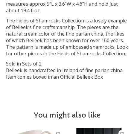
measures approx 5”L x 3.6”W x 4.6”H and hold just
about 19.4 fl.oz
The Fields of Shamrocks Collection is a lovely example
of Belleek’s fine craftsmanship. The pieces are the
natural cream color of the fine parian china, the likes
of which Belleek has been known for over 160 years.
The pattern is made up of embossed shamrocks. Look
for other pieces in the Fields of Shamrocks Collection.
Sold in Sets of 2
Belleek is handcrafted in Ireland of fine parian china
Item comes boxed in an Official Belleek Box
You might also like
Product carousel items