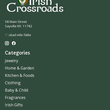
58 Main Street
Sayville NY, 11782
♡ céad míle fáilte
Categories
Jewelry
Home & Garden
Kitchen & Foods
Clothing
Baby & Child
Fragrances
Irish Gifts