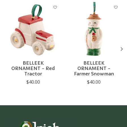
Product carousel items
BELLEEK
BELLEEK
ORNAMENT - Red
ORNAMENT -
Tractor
Farmer Snowman
$40.00
$40.00