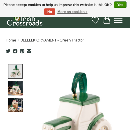
Please accept cookies to help us improve this website Is this OK?
Yes
No
More on cookies »
Wish List
Cart
Home
/
BELLEEK ORNAMENT - Green Tractor
Product image slideshow Items