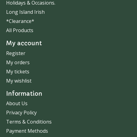
Holidays & Occasions.
Long Island Irish
*Clearance*
All Products
My account
Register
My orders
My tickets
My wishlist
Information
About Us
Privacy Policy
Terms & Conditions
Payment Methods