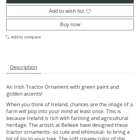
Add to wish list
Buy now
Add to compare
Description
An Irish Tractor Ornament with green paint and
golden accents!
When you think of Ireland, chances are the image of a
farm will pop into your mind at least once. This is
because Ireland is rich with farming and agricultural
heritage. The artists at Belleek have designed these
tractor ornaments- so cute and whimsical- to bring a
bit of joy to your tree. The soft creamy color of the