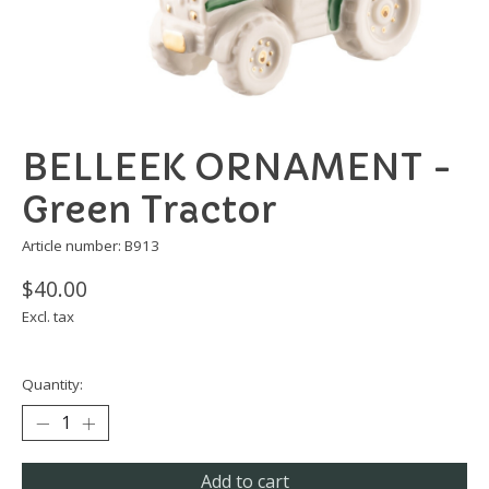
BELLEEK ORNAMENT -
Green Tractor
Article number: B913
$40.00
Excl. tax
Quantity:
Add to cart