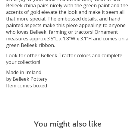
Belleek china pairs nicely with the green paint and the
accents of gold elevate the look and make it seem all
that more special. The embossed details, and hand
painted aspects make this piece appealing to anyone
who loves Belleek, farming or tractors! Ornament
measures approx 3.5”L x 1.8”W x 3.1”H and comes on a
green Belleek ribbon.
Look for other Belleek Tractor colors and complete
your collection!
Made in Ireland
by Belleek Pottery
Item comes boxed
You might also like