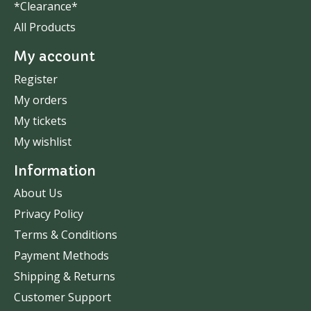
*Clearance*
All Products
My account
Register
My orders
My tickets
My wishlist
Information
About Us
Privacy Policy
Terms & Conditions
Payment Methods
Shipping & Returns
Customer Support