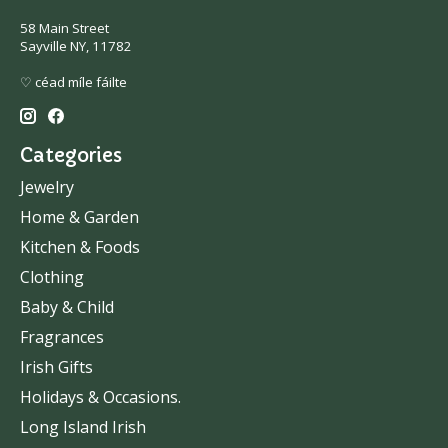
58 Main Street
Sayville NY, 11782
♡ céad míle fáilte
Categories
Jewelry
Home & Garden
Kitchen & Foods
Clothing
Baby & Child
Fragrances
Irish Gifts
Holidays & Occasions.
Long Island Irish