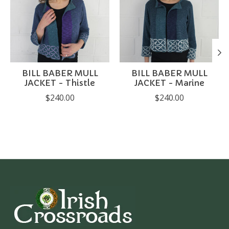
BILL BABER MULL
BILL BABER MULL
JACKET - Thistle
JACKET - Marine
$240.00
$240.00