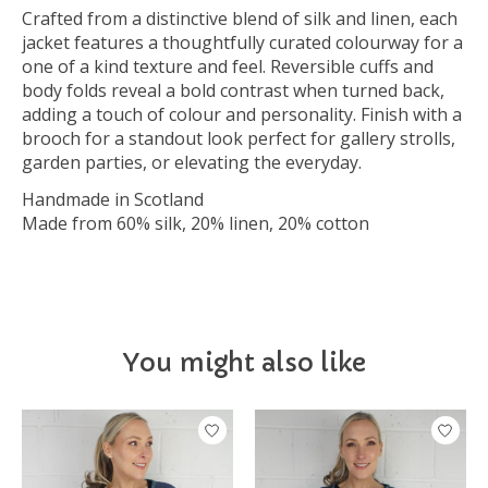
Crafted from a distinctive blend of silk and linen, each
jacket features a thoughtfully curated colourway for a
one of a kind texture and feel. Reversible cuffs and
body folds reveal a bold contrast when turned back,
adding a touch of colour and personality. Finish with a
brooch for a standout look perfect for gallery strolls,
garden parties, or elevating the everyday.
Handmade in Scotland
Made from 60% silk, 20% linen, 20% cotton
You might also like
Product carousel items