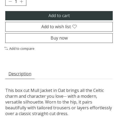
Add to cart
Add to wish list
Buy now
Add to compare
Description
This box cut Mull Jacket in Oat brings all the Celtic
charm and character you love-- with a modern,
versatile silhouette. Worn to the hip, it pairs
beautifully with tailored trousers or layers effortlessly
over a classic straight-cut dress.