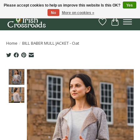
Please accept cookies to help us improve this website Is this OK?
Yes
No
More on cookies »
Wish List
Cart
Home
/
BILL BABER MULL JACKET - Oat
Product image slideshow Items