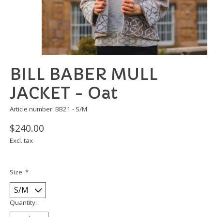
BILL BABER MULL
JACKET - Oat
Article number: BB21 - S/M
$240.00
Excl. tax
Size:
*
Quantity: