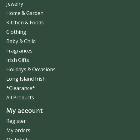
Jewelry
Home & Garden
Kitchen & Foods
Clothing
Baby & Child
Fragrances
Irish Gifts
Holidays & Occasions.
Long Island Irish
*Clearance*
All Products
My account
Register
My orders
My tickets