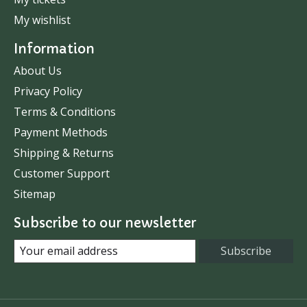
My wishlist
Information
About Us
Privacy Policy
Terms & Conditions
Payment Methods
Shipping & Returns
Customer Support
Sitemap
Subscribe to our newsletter
Subscribe