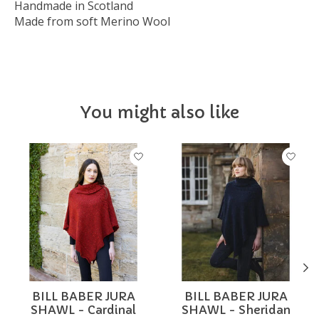
Handmade in Scotland
Made from soft Merino Wool
You might also like
Product carousel items
BILL BABER JURA
BILL BABER JURA
SHAWL - Cardinal
SHAWL - Sheridan