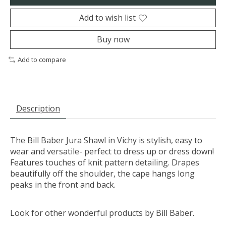
Add to wish list
Buy now
Add to compare
Description
The Bill Baber Jura Shawl in Vichy is stylish, easy to
wear and versatile- perfect to dress up or dress down!
Features touches of knit pattern detailing. Drapes
beautifully off the shoulder, the cape hangs long
peaks in the front and back.
Look for other wonderful products by Bill Baber.