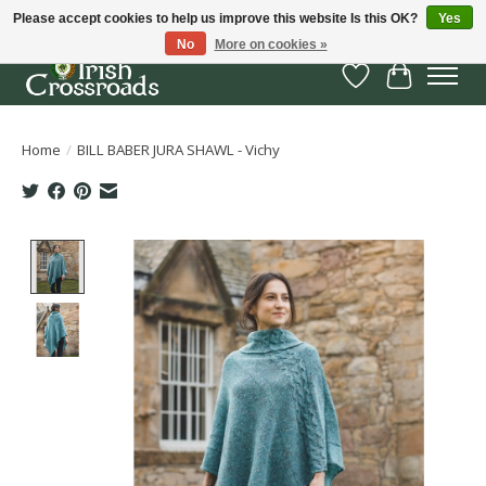
Please accept cookies to help us improve this website Is this OK?
Yes
No
More on cookies »
Wish List
Cart
Home
/
BILL BABER JURA SHAWL - Vichy
Product image slideshow Items