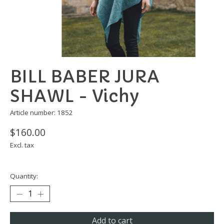
BILL BABER JURA
SHAWL - Vichy
Article number: 1852
$160.00
Excl. tax
Quantity:
Add to cart