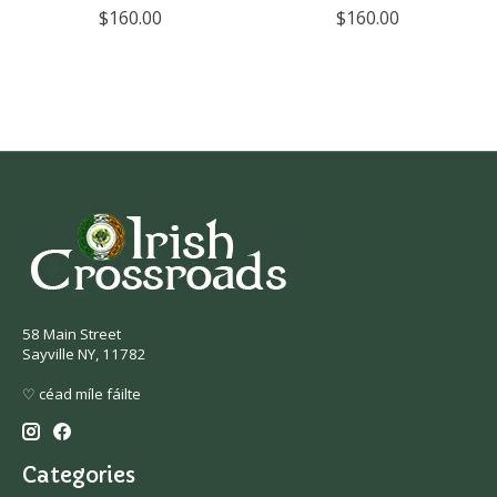
$160.00
$160.00
58 Main Street
Sayville NY, 11782
♡ céad míle fáilte
Categories