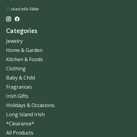
♡ céad míle fáilte
Categories
Jewelry
Home & Garden
Kitchen & Foods
Clothing
Baby & Child
Fragrances
Irish Gifts
Holidays & Occasions.
Long Island Irish
*Clearance*
All Products