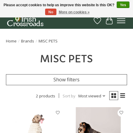
Please accept cookies to help us improve this website Is this OK?
Yes
No
More on cookies »
Wish List
Cart
Home
/
Brands
/
MISC PETS
MISC PETS
Show filters
2 products
Sort by
Most viewed