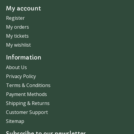
My account
Register
My orders
My tickets
My wishlist
Information
About Us
Privacy Policy
Terms & Conditions
Payment Methods
Shipping & Returns
Customer Support
Sitemap
Subscribe to our newsletter