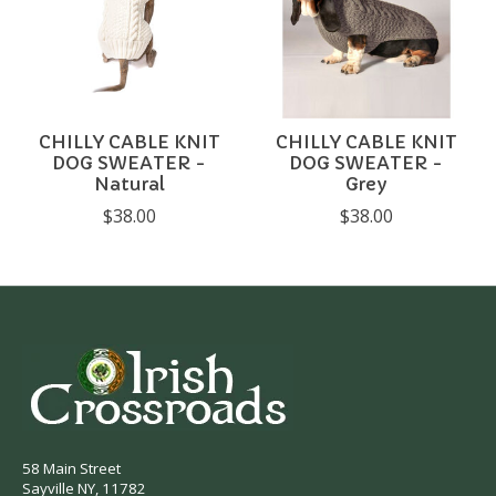
CHILLY CABLE KNIT
CHILLY CABLE KNIT
DOG SWEATER -
DOG SWEATER -
Natural
Grey
$38.00
$38.00
58 Main Street
Sayville NY, 11782