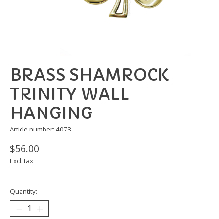
BRASS SHAMROCK
TRINITY WALL
HANGING
Article number: 4073
$56.00
Excl. tax
Quantity: