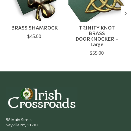
BRASS SHAMROCK
TRINITY KNOT
BRASS
$45.00
DOORKNOCKER -
Large
$55.00
58 Main Street
Sayville NY, 11782