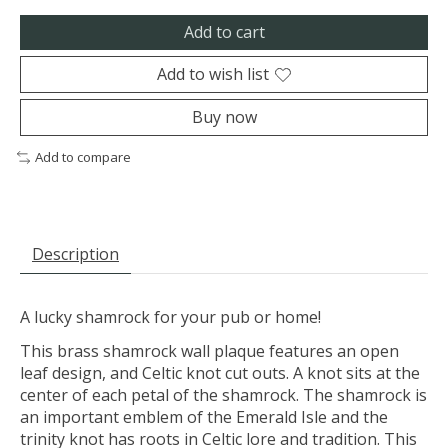
Add to cart
Add to wish list
Buy now
Add to compare
Description
A lucky shamrock for your pub or home!
This brass shamrock wall plaque features an open
leaf design, and Celtic knot cut outs. A knot sits at the
center of each petal of the shamrock. The shamrock is
an important emblem of the Emerald Isle and the
trinity knot has roots in Celtic lore and tradition. This