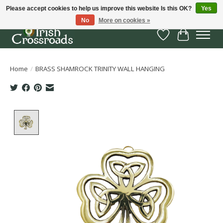
Please accept cookies to help us improve this website Is this OK?
Yes
No
More on cookies »
Wish List
Cart
Home
/
BRASS SHAMROCK TRINITY WALL HANGING
Product image slideshow Items