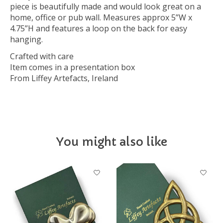
piece is beautifully made and would look great on a
home, office or pub wall. Measures approx 5”W x
4.75”H and features a loop on the back for easy
hanging.
Crafted with care
Item comes in a presentation box
From Liffey Artefacts, Ireland
You might also like
Product carousel items