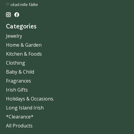
♡ céad míle fáilte
Categories
Jewelry
Home & Garden
Kitchen & Foods
Clothing
Baby & Child
Fragrances
Irish Gifts
Holidays & Occasions.
Long Island Irish
*Clearance*
All Products