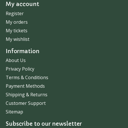
My account
Register
My orders
My tickets
My wishlist
Information
About Us
Privacy Policy
Terms & Conditions
Payment Methods
Shipping & Returns
Customer Support
Sitemap
Subscribe to our newsletter