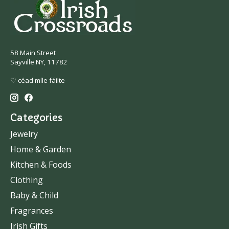
58 Main Street
Sayville NY, 11782
♡ céad míle fáilte
Categories
Jewelry
Home & Garden
Kitchen & Foods
Clothing
Baby & Child
Fragrances
Irish Gifts