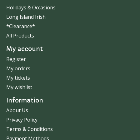
Holidays & Occasions.
Long Island Irish
*Clearance*
All Products
My account
Register
My orders
My tickets
My wishlist
Information
About Us
Privacy Policy
Terms & Conditions
Payment Methods