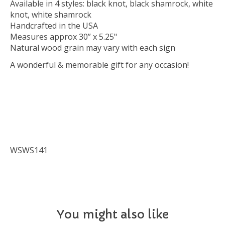
Available in 4 styles: black knot, black shamrock, white
knot, white shamrock
Handcrafted in the USA
Measures approx 30” x 5.25"
Natural wood grain may vary with each sign
A wonderful & memorable gift for any occasion!
WSWS141
You might also like