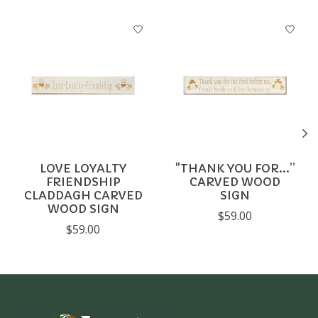
Product carousel items
LOVE LOYALTY
"THANK YOU FOR...”
FRIENDSHIP
CARVED WOOD
CLADDAGH CARVED
SIGN
WOOD SIGN
$59.00
$59.00