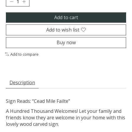
Add to cart
Add to wish list
Buy now
Add to compare
Description
Sign Reads: “Cead Mile Failte”
A Hundred Thousand Welcomes! Let your family and
friends know they are welcome in your home with this
lovely wood carved sign.