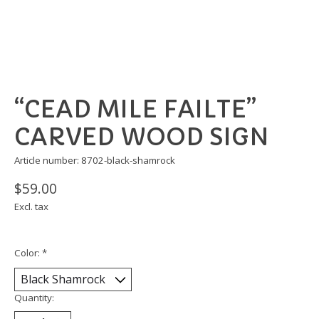
“CEAD MILE FAILTE”
CARVED WOOD SIGN
Article number: 8702-black-shamrock
$59.00
Excl. tax
Color:
*
Quantity: