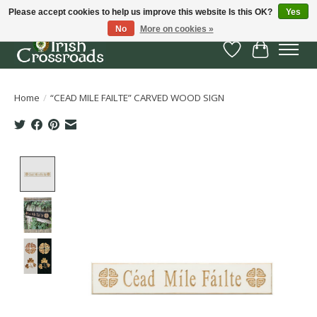
Please accept cookies to help us improve this website Is this OK?
Yes
No
More on cookies »
Wish List
Cart
Home
/
“CEAD MILE FAILTE” CARVED WOOD SIGN
Product image slideshow Items