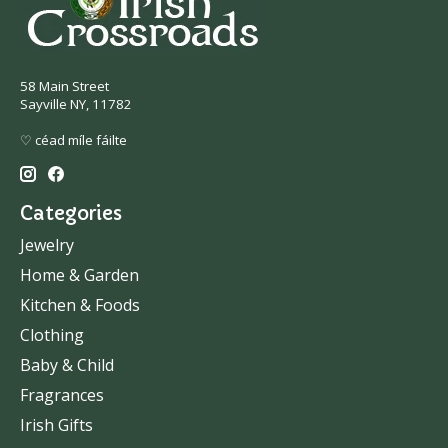
58 Main Street
Sayville NY, 11782
♡ céad míle fáilte
Categories
Jewelry
Home & Garden
Kitchen & Foods
Clothing
Baby & Child
Fragrances
Irish Gifts