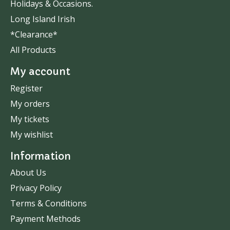
Holidays & Occasions.
Long Island Irish
*Clearance*
All Products
My account
Register
My orders
My tickets
My wishlist
Information
About Us
Privacy Policy
Terms & Conditions
Payment Methods