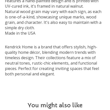
Features a hand-painted design and is printed with
UV-cured ink, it's framed in natural walnut.
Natural wood grain may vary with each sign, as each
is one-of-a-kind, showcasing unique marks, wood
grain, and character. It's also easy to maintain with a
simple dry cloth.
Made in the USA
Kendrick Home is a brand that offers stylish, high-
quality home décor, blending modern trends with
timeless design. Their collections feature a mix of
neutral tones, rustic-chic elements, and functional
pieces. Perfect for creating inviting spaces that feel
both personal and elegant.
You might also like