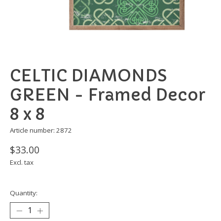
CELTIC DIAMONDS
GREEN - Framed Decor
8 x 8
Article number: 2872
$33.00
Excl. tax
Quantity: