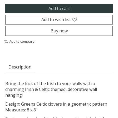
Add to cart
Add to wish list
Buy now
Add to compare
Description
Bring the luck of the Irish to your walls with a
charming Irish & Celtic themed, decorative wall
hanging!
Design: Greens Celtic clovers in a geometric pattern
Measures: 8 x 8"