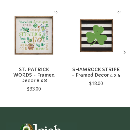
Product carousel items
ST. PATRICK
SHAMROCK STRIPE
WORDS - Framed
- Framed Decor 4 x 4
Decor 8 x 8
$18.00
$33.00