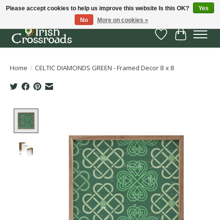
Please accept cookies to help us improve this website Is this OK?
Yes
No
More on cookies »
Wish List
Cart
Home
/
CELTIC DIAMONDS GREEN - Framed Decor 8 x 8
Product image slideshow Items