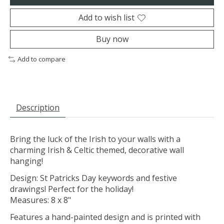
Add to wish list
Buy now
Add to compare
Description
Bring the luck of the Irish to your walls with a
charming Irish & Celtic themed, decorative wall
hanging!
Design: St Patricks Day keywords and festive
drawings! Perfect for the holiday!
Measures: 8 x 8"
Features a hand-painted design and is printed with