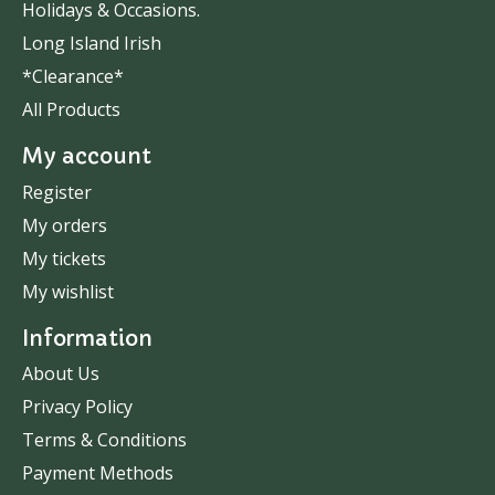
Holidays & Occasions.
Long Island Irish
*Clearance*
All Products
My account
Register
My orders
My tickets
My wishlist
Information
About Us
Privacy Policy
Terms & Conditions
Payment Methods