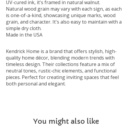
UV-cured ink, it's framed in natural walnut.
Natural wood grain may vary with each sign, as each
is one-of-a-kind, showcasing unique marks, wood
grain, and character. It's also easy to maintain with a
simple dry cloth.
Made in the USA
Kendrick Home is a brand that offers stylish, high-
quality home décor, blending modern trends with
timeless design. Their collections feature a mix of
neutral tones, rustic-chic elements, and functional
pieces. Perfect for creating inviting spaces that feel
both personal and elegant.
You might also like