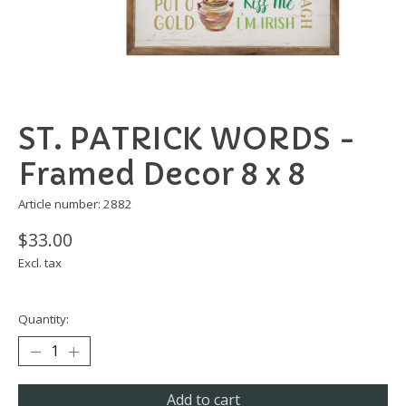
ST. PATRICK WORDS -
Framed Decor 8 x 8
Article number: 2882
$33.00
Excl. tax
Quantity:
Add to cart