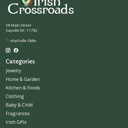
58 Main Street
Sayville NY, 11782
♡ céad míle fáilte
Categories
Jewelry
Home & Garden
Kitchen & Foods
Clothing
Baby & Child
Fragrances
Irish Gifts