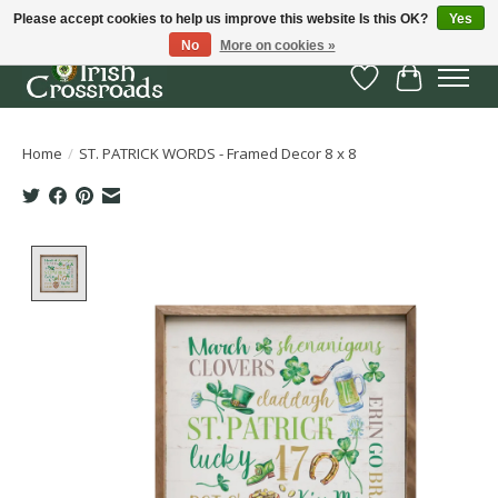
Please accept cookies to help us improve this website Is this OK?
Yes
No
More on cookies »
Wish List
Cart
Home
/
ST. PATRICK WORDS - Framed Decor 8 x 8
Product image slideshow Items