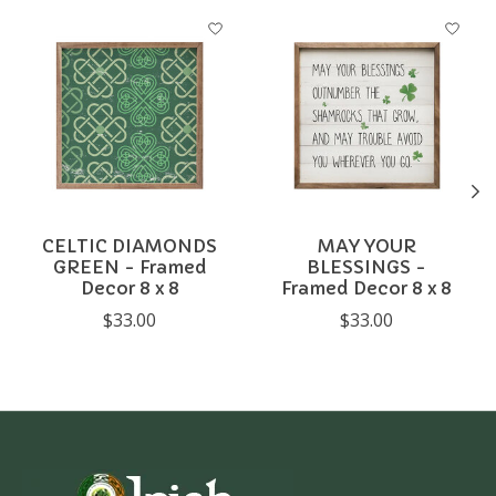
Product carousel items
CELTIC DIAMONDS
MAY YOUR
GREEN - Framed
BLESSINGS -
Decor 8 x 8
Framed Decor 8 x 8
$33.00
$33.00