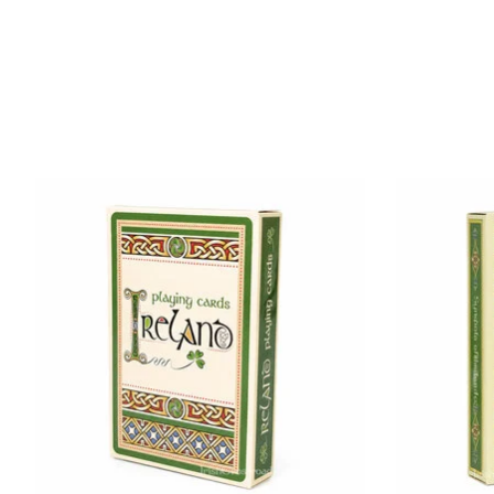
Product carousel items