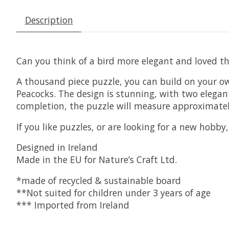
Description
Can you think of a bird more elegant and loved t
A thousand piece puzzle, you can build on your own
Peacocks. The design is stunning, with two elegant
completion, the puzzle will measure approximate
If you like puzzles, or are looking for a new hobby
Designed in Ireland
Made in the EU for Nature’s Craft Ltd.
*made of recycled & sustainable board
**Not suited for children under 3 years of age
*** Imported from Ireland