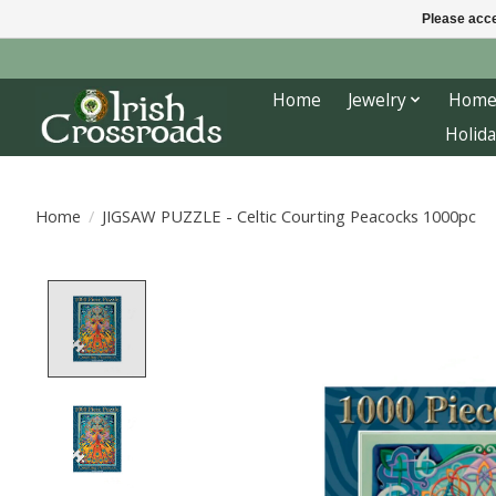
Please acce
Home
Jewelry
Home
Holida
Home
/
JIGSAW PUZZLE - Celtic Courting Peacocks 1000pc
Product image slideshow Items