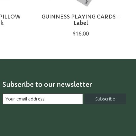
 PILLOW
GUINNESS PLAYING CARDS -
ck
Label
$16.00
Subscribe to our newsletter
Subscribe