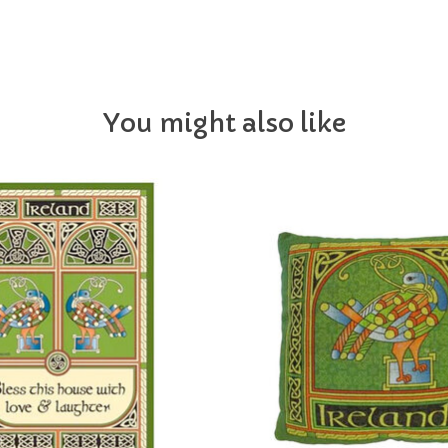
You might also like