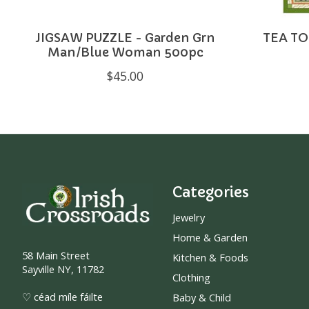
JIGSAW PUZZLE - Garden Grn
TEA TO
Man/Blue Woman 500pc
$45.00
Categories
Jewelry
Home & Garden
58 Main Street
Kitchen & Foods
Sayville NY, 11782
Clothing
♡ céad míle fáilte
Baby & Child