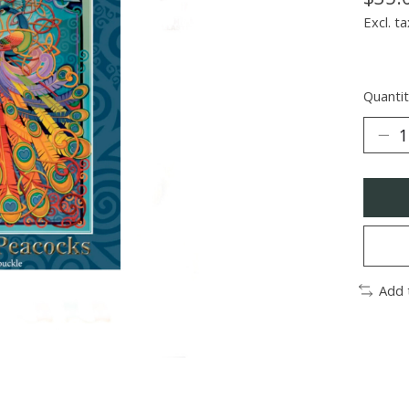
Excl. ta
Quantit
Add 