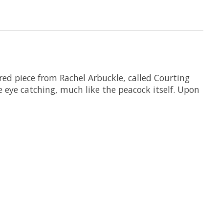
ored piece from Rachel Arbuckle, called Courting
e eye catching, much like the peacock itself. Upon