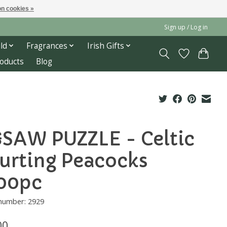
n cookies »
Sign up / Log in
ld
Fragrances
Irish Gifts
roducts
Blog
GSAW PUZZLE - Celtic
urting Peacocks
00pc
 number: 2929
00