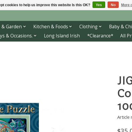
pt cookies to help us improve this website Is this OK?
Yes
No
More o
 & Garden
Kitchen & Foods
Clothing
Baby & Chi
ys & Occasions.
Long Island Irish
*Clearance*
All P
JI
Co
10
Article
$35.