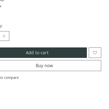
x
y:
Add to cart
Buy now
to compare