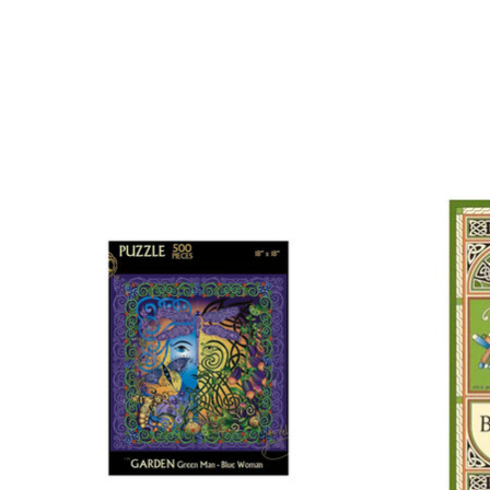
Product carousel items