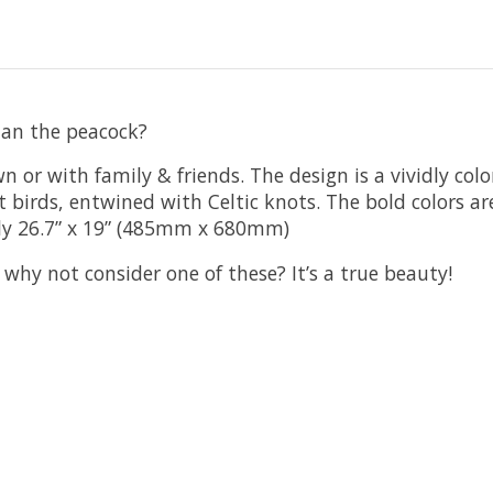
han the peacock?
 or with family & friends. The design is a vividly col
 birds, entwined with Celtic knots. The bold colors ar
ly 26.7” x 19” (485mm x 680mm)
, why not consider one of these? It’s a true beauty!