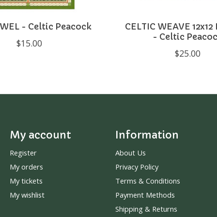
WEL - Celtic Peacock
CELTIC WEAVE 12x12
- Celtic Peaco
$15.00
$25.00
My account
Information
Register
About Us
My orders
Privacy Policy
My tickets
Terms & Conditions
My wishlist
Payment Methods
Shipping & Returns