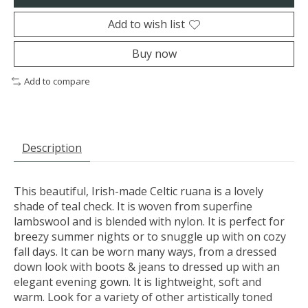
Add to wish list
Buy now
Add to compare
Description
This beautiful, Irish-made Celtic ruana is a lovely
shade of teal check. It is woven from superfine
lambswool and is blended with nylon. It is perfect for
breezy summer nights or to snuggle up with on cozy
fall days. It can be worn many ways, from a dressed
down look with boots & jeans to dressed up with an
elegant evening gown. It is lightweight, soft and
warm. Look for a variety of other artistically toned