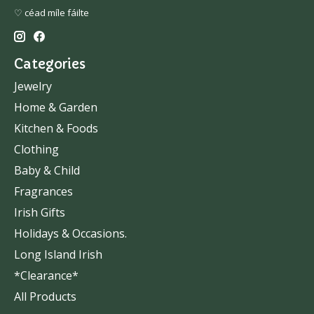
♡ céad míle fáilte
Categories
Jewelry
Home & Garden
Kitchen & Foods
Clothing
Baby & Child
Fragrances
Irish Gifts
Holidays & Occasions.
Long Island Irish
*Clearance*
All Products