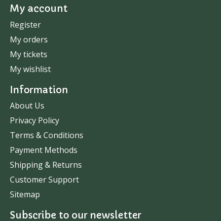
My account
Register
My orders
My tickets
My wishlist
Information
About Us
Privacy Policy
Terms & Conditions
Payment Methods
Shipping & Returns
Customer Support
Sitemap
Subscribe to our newsletter