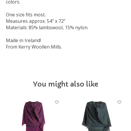
colors.
One size fits most.
Measures approx. 54" x 72”
Materials: 85% lambswool, 15% nylon.
Made in Ireland!
From Kerry Woollen Mills.
You might also like
Product carousel items