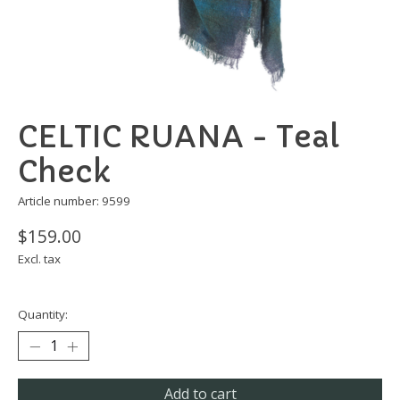
CELTIC RUANA - Teal
Check
Article number: 9599
$159.00
Excl. tax
Quantity:
Add to cart