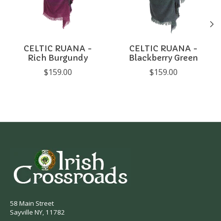
CELTIC RUANA -
CELTIC RUANA -
Rich Burgundy
Blackberry Green
$159.00
$159.00
58 Main Street
Sayville NY, 11782