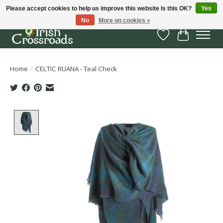
Please accept cookies to help us improve this website Is this OK?
Yes
No
More on cookies »
Wish List
Cart
Home
/
CELTIC RUANA - Teal Check
Product image slideshow Items