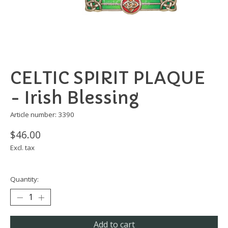
CELTIC SPIRIT PLAQUE
- Irish Blessing
Article number: 3390
$46.00
Excl. tax
Quantity:
Add to cart