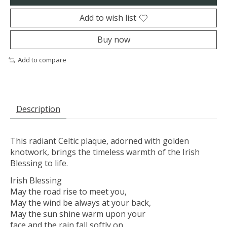
Add to wish list
Buy now
Add to compare
Description
This radiant Celtic plaque, adorned with golden
knotwork, brings the timeless warmth of the Irish
Blessing to life.
Irish Blessing
May the road rise to meet you,
May the wind be always at your back,
May the sun shine warm upon your
face and the rain fall softly on