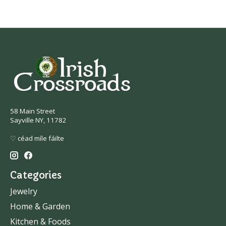
58 Main Street
Sayville NY, 11782
♡ céad míle fáilte
Categories
Jewelry
Home & Garden
Kitchen & Foods