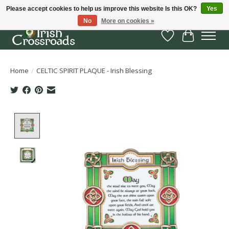
Please accept cookies to help us improve this website Is this OK?
Yes
No
More on cookies »
Wish List
Cart
Home
/
CELTIC SPIRIT PLAQUE - Irish Blessing
Product image slideshow Items