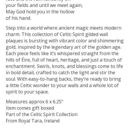
your fields and until we meet again,
May God hold you in the hollow
of his hand.
Step into a world where ancient magic meets modern
charm. This collection of Celtic Spirit gilded wall
plaques is bursting with vibrant color and shimmering
gold, inspired by the legendary art of the golden age.
Each piece feels like it’s whispered straight from the
hills of Éire, full of heart, heritage, and just a touch of
enchantment. Swirls, knots, and blessings come to life
in bold detail, crafted to catch the light and stir the
soul. With easy-to-hang backs, they’re ready to bring
a little Celtic wonder to your walls and a whole lot of
spirit to your space.
Measures approx 6 x 6.25"
Item comes gift boxed
Part of the Celtic Spirit Collection
From Royal Tara, Ireland