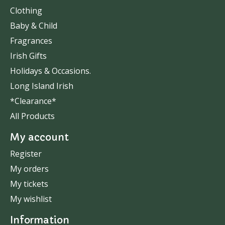
Clothing
Baby & Child
Fragrances
Irish Gifts
Holidays & Occasions.
Long Island Irish
*Clearance*
All Products
My account
Register
My orders
My tickets
My wishlist
Information