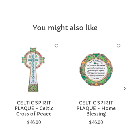
You might also like
Product carousel items
CELTIC SPIRIT
CELTIC SPIRIT
PLAQUE - Celtic
PLAQUE - Home
Cross of Peace
Blessing
$46.00
$46.00