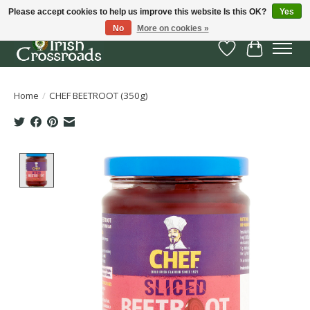
Please accept cookies to help us improve this website Is this OK?
Yes
No
More on cookies »
Wish List
Cart
Home
/
CHEF BEETROOT (350g)
Product image slideshow Items