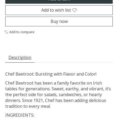
Add to wish list
Buy now
Add to compare
Description
Chef Beetroot: Bursting with Flavor and Color!
Chef Beetroot has been a family favorite on Irish
tables for generations. Sweet, earthy, and vibrant, it’s
the perfect side for salads, sandwiches, or hearty
dinners. Since 1921, Chef has been adding delicious
tradition to every meal.
INGREDIENTS: