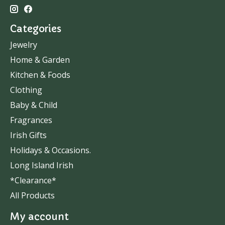
Categories
Jewelry
Home & Garden
Kitchen & Foods
Clothing
Baby & Child
Fragrances
Irish Gifts
Holidays & Occasions.
Long Island Irish
*Clearance*
All Products
My account