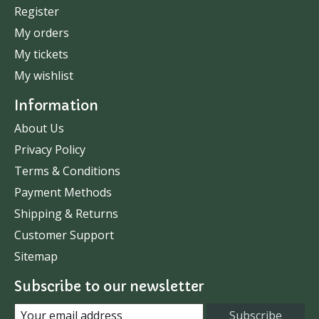
Register
My orders
My tickets
My wishlist
Information
About Us
Privacy Policy
Terms & Conditions
Payment Methods
Shipping & Returns
Customer Support
Sitemap
Subscribe to our newsletter
Subscribe