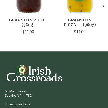
BRANSTON PICKLE
BRANSTON
(360g)
PICCALLI (360g)
$11.00
$11.00
58 Main Street
Sayville NY, 11782
♡ céad míle fáilte