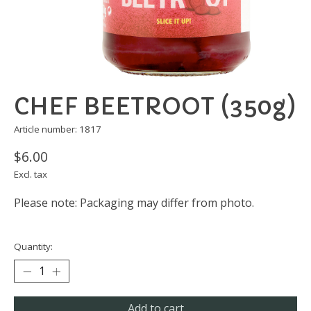
CHEF BEETROOT (350g)
Article number: 1817
$6.00
Excl. tax
Please note: Packaging may differ from photo.
Quantity:
Add to cart