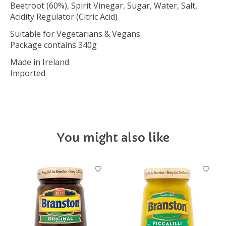
Beetroot (60%), Spirit Vinegar, Sugar, Water, Salt,
Acidity Regulator (Citric Acid)
Suitable for Vegetarians & Vegans
Package contains 340g
Made in Ireland
Imported
You might also like
Product carousel items