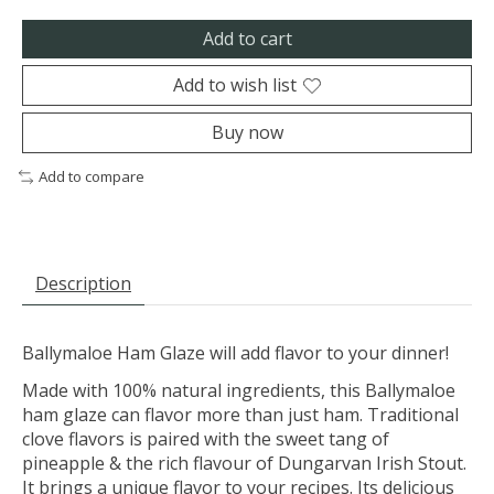
Add to cart
Add to wish list
Buy now
Add to compare
Description
Ballymaloe Ham Glaze will add flavor to your dinner!
Made with 100% natural ingredients, this Ballymaloe
ham glaze can flavor more than just ham. Traditional
clove flavors is paired with the sweet tang of
pineapple & the rich flavour of Dungarvan Irish Stout.
It brings a unique flavor to your recipes. Its delicious