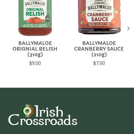
BALLYMALOE
BALLYMALOE
ORIGNIAL RELISH
CRANBERRY SAUCE
(310g)
(210g)
$9.00
$7.00