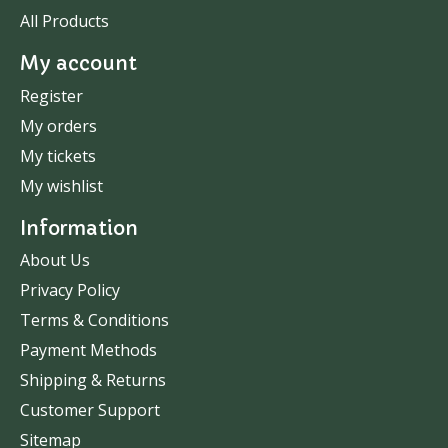
All Products
My account
Register
My orders
My tickets
My wishlist
Information
About Us
Privacy Policy
Terms & Conditions
Payment Methods
Shipping & Returns
Customer Support
Sitemap