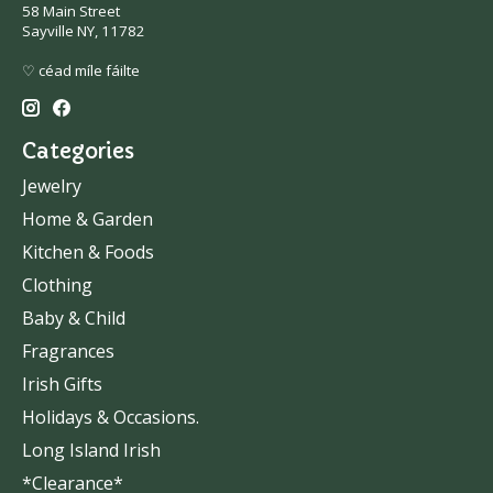
58 Main Street
Sayville NY, 11782
♡ céad míle fáilte
Categories
Jewelry
Home & Garden
Kitchen & Foods
Clothing
Baby & Child
Fragrances
Irish Gifts
Holidays & Occasions.
Long Island Irish
*Clearance*