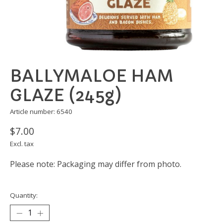
BALLYMALOE HAM
GLAZE (245g)
Article number: 6540
$7.00
Excl. tax
Please note: Packaging may differ from photo.
Quantity: