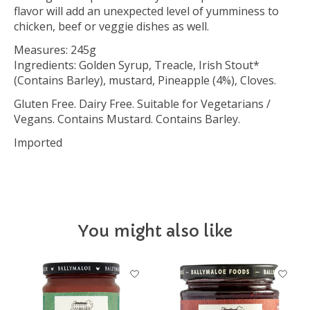
flavor will add an unexpected level of yumminess to
chicken, beef or veggie dishes as well.
Measures: 245g
Ingredients: Golden Syrup, Treacle, Irish Stout*
(Contains Barley), mustard, Pineapple (4%), Cloves.
Gluten Free. Dairy Free. Suitable for Vegetarians /
Vegans. Contains Mustard. Contains Barley.
Imported
You might also like
Product carousel items