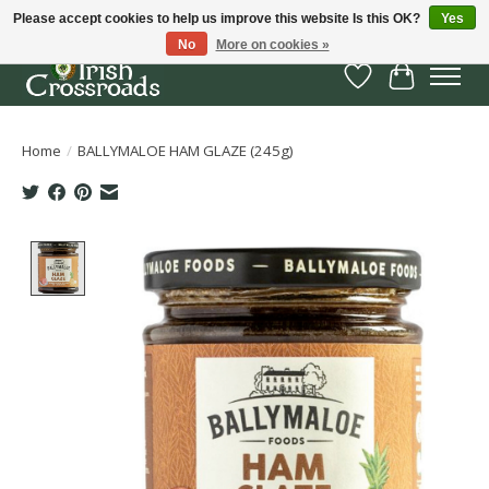
Please accept cookies to help us improve this website Is this OK?
Yes
No
More on cookies »
Wish List
Cart
Home
/
BALLYMALOE HAM GLAZE (245g)
Product image slideshow Items