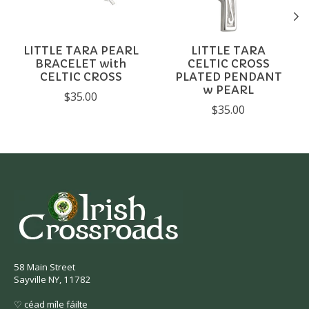
LITTLE TARA PEARL
LITTLE TARA
BRACELET with
CELTIC CROSS
CELTIC CROSS
PLATED PENDANT
w PEARL
$35.00
$35.00
58 Main Street
Sayville NY, 11782
♡ céad míle fáilte