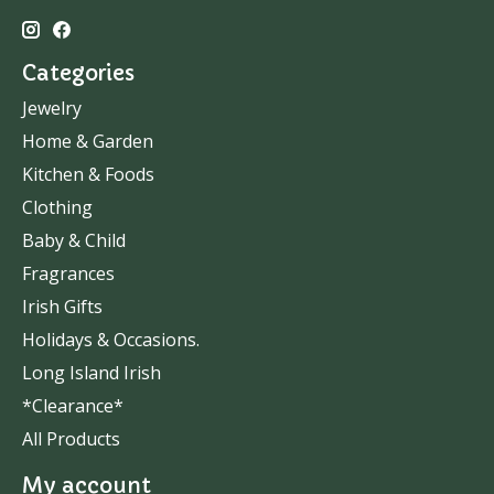
Categories
Jewelry
Home & Garden
Kitchen & Foods
Clothing
Baby & Child
Fragrances
Irish Gifts
Holidays & Occasions.
Long Island Irish
*Clearance*
All Products
My account