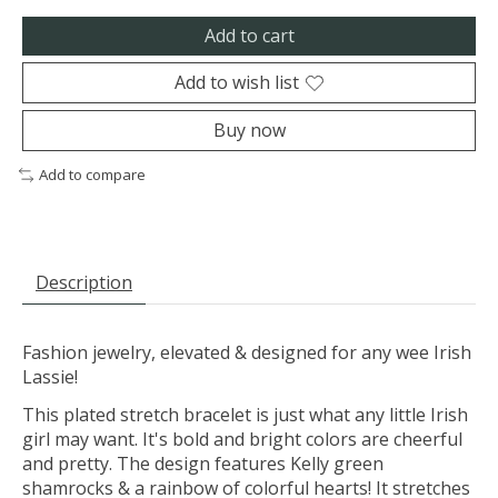
Add to cart
Add to wish list
Buy now
Add to compare
Description
Fashion jewelry, elevated & designed for any wee Irish
Lassie!
This plated stretch bracelet is just what any little Irish
girl may want. It's bold and bright colors are cheerful
and pretty. The design features Kelly green
shamrocks & a rainbow of colorful hearts! It stretches