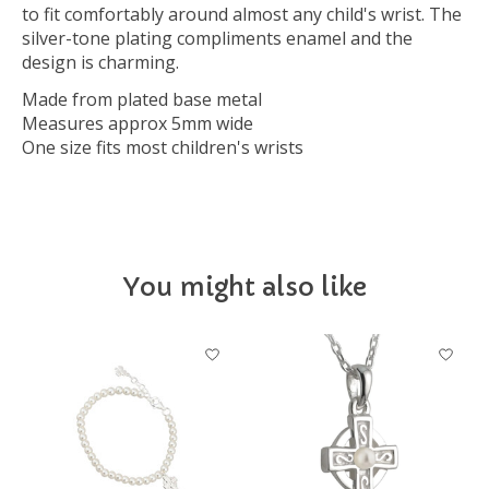
to fit comfortably around almost any child's wrist. The
silver-tone plating compliments enamel and the
design is charming.
Made from plated base metal
Measures approx 5mm wide
One size fits most children's wrists
You might also like
Product carousel items