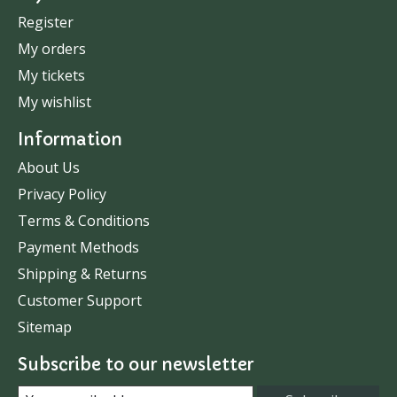
Register
My orders
My tickets
My wishlist
Information
About Us
Privacy Policy
Terms & Conditions
Payment Methods
Shipping & Returns
Customer Support
Sitemap
Subscribe to our newsletter