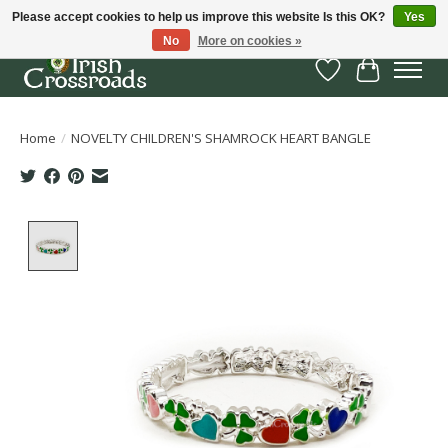
Please accept cookies to help us improve this website Is this OK?
Yes
No
More on cookies »
Wish List
Cart
Home
/
NOVELTY CHILDREN'S SHAMROCK HEART BANGLE
Product image slideshow Items