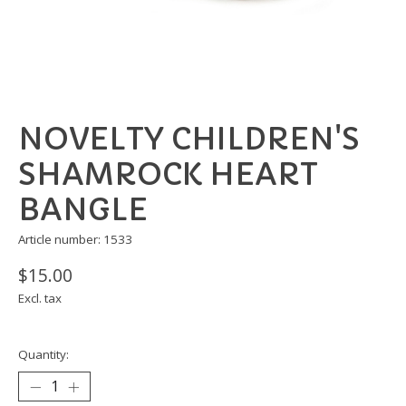
NOVELTY CHILDREN'S
SHAMROCK HEART
BANGLE
Article number: 1533
$15.00
Excl. tax
Quantity: