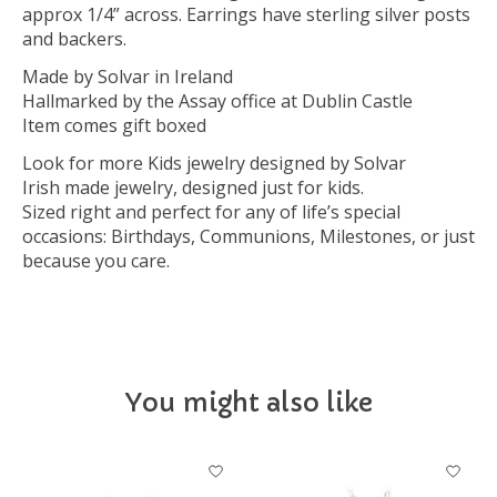
approx 1/4” across. Earrings have sterling silver posts
and backers.
Made by Solvar in Ireland
Hallmarked by the Assay office at Dublin Castle
Item comes gift boxed
Look for more Kids jewelry designed by Solvar
Irish made jewelry, designed just for kids.
Sized right and perfect for any of life’s special
occasions: Birthdays, Communions, Milestones, or just
because you care.
You might also like
Product carousel items