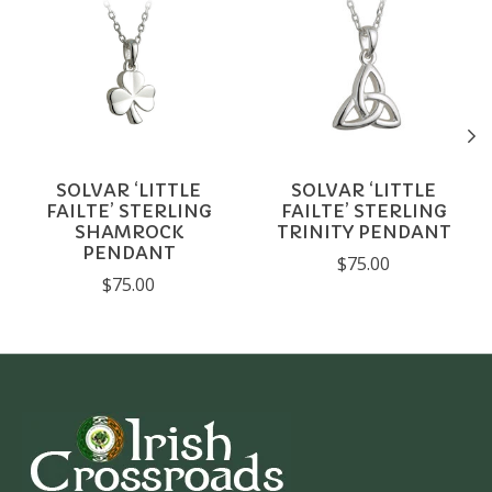
SOLVAR ‘LITTLE
SOLVAR ‘LITTLE
FAILTE’ STERLING
FAILTE’ STERLING
SHAMROCK
TRINITY PENDANT
PENDANT
$75.00
$75.00