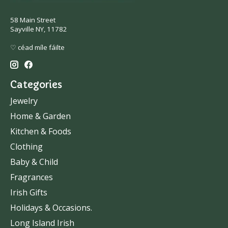
58 Main Street
Sayville NY, 11782
♡ céad míle fáilte
Categories
Jewelry
Home & Garden
Kitchen & Foods
Clothing
Baby & Child
Fragrances
Irish Gifts
Holidays & Occasions.
Long Island Irish