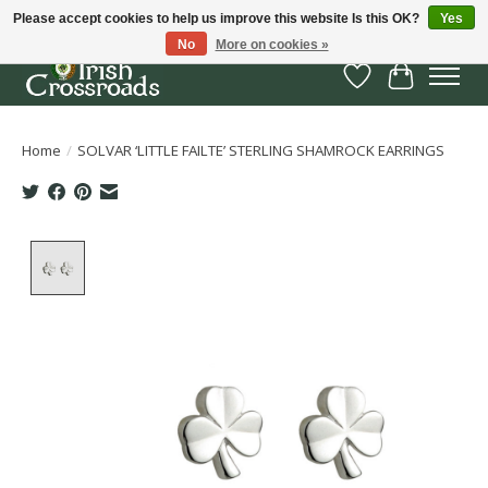
Please accept cookies to help us improve this website Is this OK?
Yes
No
More on cookies »
Wish List
Cart
Home
/
SOLVAR ‘LITTLE FAILTE’ STERLING SHAMROCK EARRINGS
Product image slideshow Items