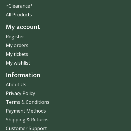
*Clearance*
All Products
My account
Register
My orders
My tickets
My wishlist
Information
About Us
Privacy Policy
Terms & Conditions
Payment Methods
Shipping & Returns
Customer Support