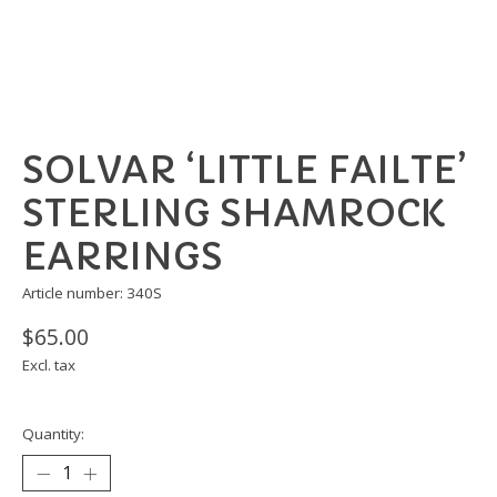
SOLVAR ‘LITTLE FAILTE’
STERLING SHAMROCK
EARRINGS
Article number: 340S
$65.00
Excl. tax
Quantity: