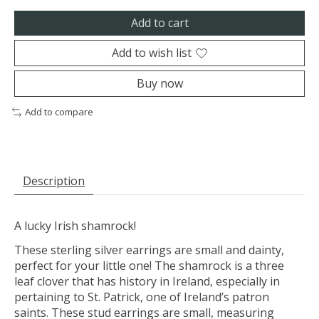
Add to cart
Add to wish list
Buy now
Add to compare
Description
A lucky Irish shamrock!
These sterling silver earrings are small and dainty,
perfect for your little one! The shamrock is a three
leaf clover that has history in Ireland, especially in
pertaining to St. Patrick, one of Ireland’s patron
saints. These stud earrings are small, measuring