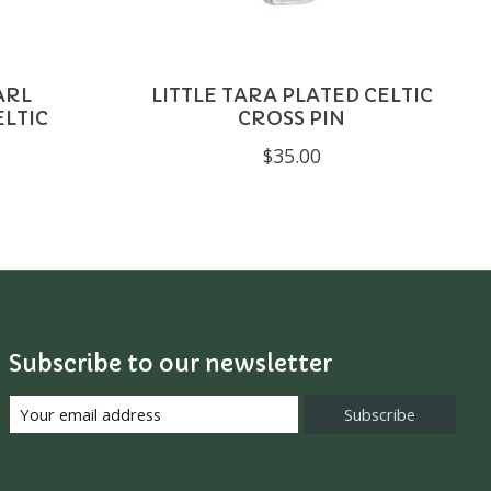
ARL
LITTLE TARA PLATED CELTIC
ELTIC
CROSS PIN
$35.00
Subscribe to our newsletter
Subscribe