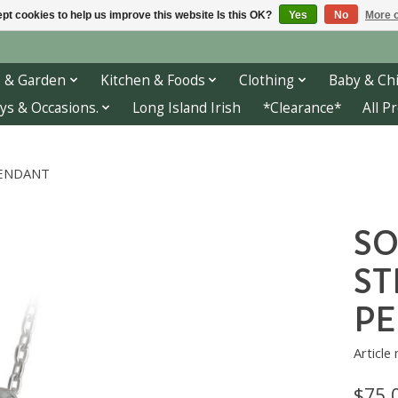
pt cookies to help us improve this website Is this OK?
Yes
No
More o
 & Garden
Kitchen & Foods
Clothing
Baby & Chi
ys & Occasions.
Long Island Irish
*Clearance*
All P
 PENDANT
SO
ST
P
Article
$75.