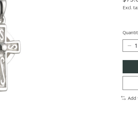
Excl. ta
Quantit
Add 