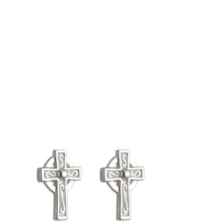
Product carousel items