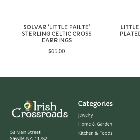
SOLVAR ‘LITTLE FAILTE’
LITTLE
STERLING CELTIC CROSS
PLATE
EARRINGS
$65.00
Categories
Jewelry
Home & Garden
58 Main Street
Kitchen & Foods
Sayville NY, 11782