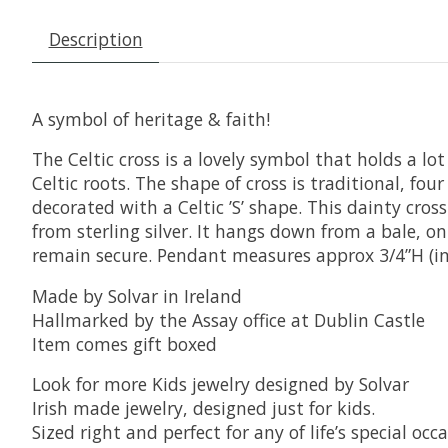
Description
A symbol of heritage & faith!
The Celtic cross is a lovely symbol that holds a lo
Celtic roots. The shape of cross is traditional, fou
decorated with a Celtic ’S’ shape. This dainty cro
from sterling silver. It hangs down from a bale, on
remain secure. Pendant measures approx 3/4”H (in
Made by Solvar in Ireland
Hallmarked by the Assay office at Dublin Castle
Item comes gift boxed
Look for more Kids jewelry designed by Solvar
Irish made jewelry, designed just for kids.
Sized right and perfect for any of life’s special o