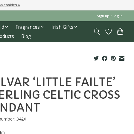
n cookies »
Sign up / Log in
ld
Fragrances
Irish Gifts
roducts
Blog
LVAR ‘LITTLE FAILTE’
ERLING CELTIC CROSS
ENDANT
 number: 342X
00