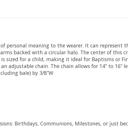
t of personal meaning to the wearer. It can represent th
r arms backed with a circular halo. The center of this c
ss is sized for a child, making it ideal for Baptisms o
 an adjustable chain. The chain allows for 14” to 16” l
cluding bale) by 3/8”W
ccasions: Birthdays, Communions, Milestones, or just be