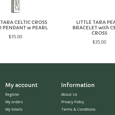
 TARA CELTIC CROSS
LITTLE TARA PE
D PENDANT w PEARL
BRACELET with C
CROSS
$35.00
$35.00
My account
Information
Register
About Us
My orders
Privacy Policy
My tickets
Terms & Conditions