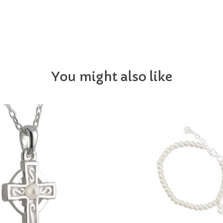
You might also like