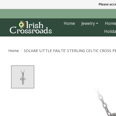
Please acce
Home
Jewelry
Home
Holida
Home
/
SOLVAR ‘LITTLE FAILTE’ STERLING CELTIC CROSS
Product image slideshow Items