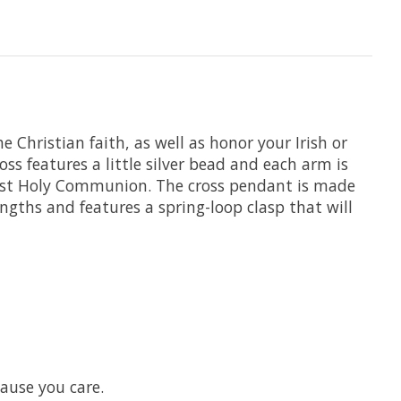
e Christian faith, as well as honor your Irish or
ross features a little silver bead and each arm is
r First Holy Communion. The cross pendant is made
engths and features a spring-loop clasp that will
cause you care.