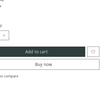
x
y:
Add to cart
Buy now
to compare