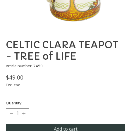
CELTIC CLARA TEAPOT
- TREE of LIFE
Article number: 7450
$49.00
Excl. tax
Quantity:
Add to cart