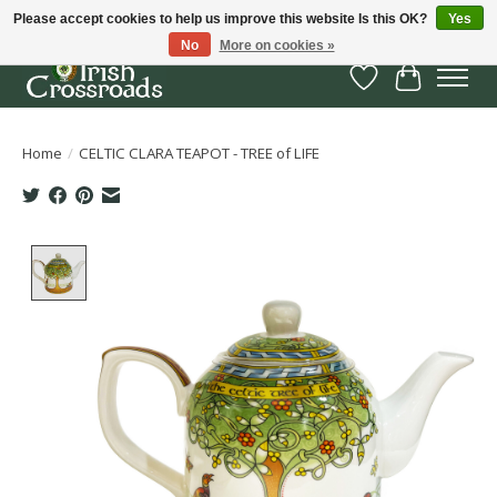
Please accept cookies to help us improve this website Is this OK?
Yes
No
More on cookies »
Wish List
Cart
Home
/
CELTIC CLARA TEAPOT - TREE of LIFE
Product image slideshow Items