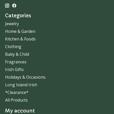
Categories
Jewelry
Home & Garden
Kitchen & Foods
Clothing
Baby & Child
Fragrances
Irish Gifts
Holidays & Occasions.
Long Island Irish
*Clearance*
All Products
My account