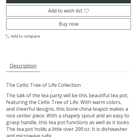
Add to wish list
Buy now
Add to compare
Description
The Celtic Tree of Life Collection
The talk of the tea party will be this beautiful tea pot,
featuring the Celtic Tree of Life. With warm colors,
and cheerful designs, this bone china teapot makes a
nice center piece. With a shapely spout and an easy to
grasp handle, this tea pot functions as well as it looks.
The tea pot holds a little over 20fl.oz. It is dishwasher
and microwave safe.