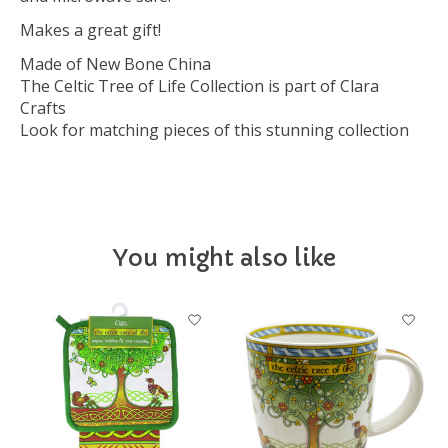
Makes a great gift!
Made of New Bone China
The Celtic Tree of Life Collection is part of Clara
Crafts
Look for matching pieces of this stunning collection
You might also like
Product carousel items