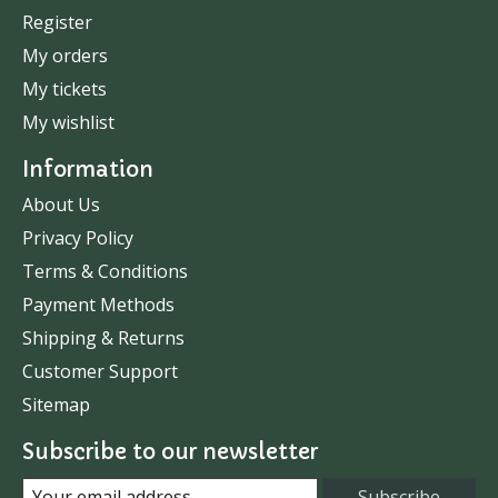
Register
My orders
My tickets
My wishlist
Information
About Us
Privacy Policy
Terms & Conditions
Payment Methods
Shipping & Returns
Customer Support
Sitemap
Subscribe to our newsletter
Subscribe