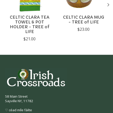
CELTIC CLARA TEA
CELTIC CLARA MUG
TOWEL & POT
- TREE of LIFE
HOLDER - TREE of
$23.00
LIFE
$21.00
58 Main Street
Sayville NY, 11782
♡ céad míle fáilte